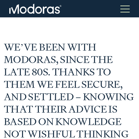
Tax & Accounting
Tax & Accounting
WE’VE BEEN WITH
MODORAS, SINCE THE
Advisory
Wealth Management
LATE 80S. THANKS TO
THEM WE FEEL SECURE,
Tax Consulting
Investment Advice
AND SETTLED – KNOWING
THAT THEIR ADVICE IS
Audit & Assurance
Generational Wealth
BASED ON KNOWLEDGE
Japanese Business Practice
Online Tax Return
NOT WISHFUL THINKING