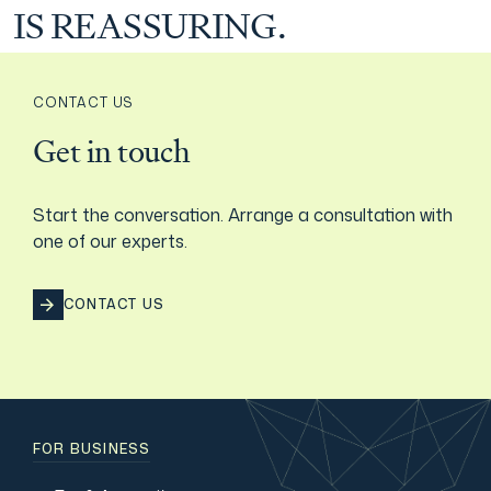
IS REASSURING.
Film & TV Industry
CONTACT US
Get in touch
Start the conversation. Arrange a consultation with
one of our experts.
CONTACT US
FOR BUSINESS