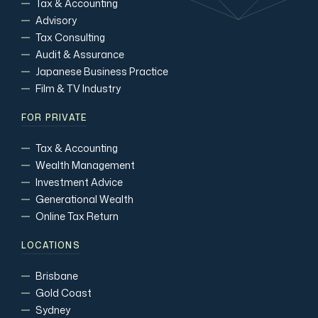
Tax & Accounting
Advisory
Tax Consulting
Audit & Assurance
Japanese Business Practice
Film & TV Industry
FOR PRIVATE
Tax & Accounting
Wealth Management
Investment Advice
Generational Wealth
Online Tax Return
LOCATIONS
Brisbane
Gold Coast
Sydney