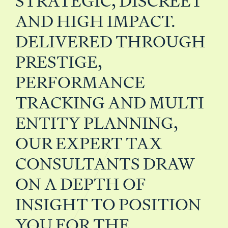
STRATEGIC, DISCREET
AND HIGH IMPACT.
DELIVERED THROUGH
PRESTIGE,
PERFORMANCE
TRACKING AND MULTI
ENTITY PLANNING,
OUR EXPERT TAX
CONSULTANTS DRAW
ON A DEPTH OF
INSIGHT TO POSITION
YOU FOR THE