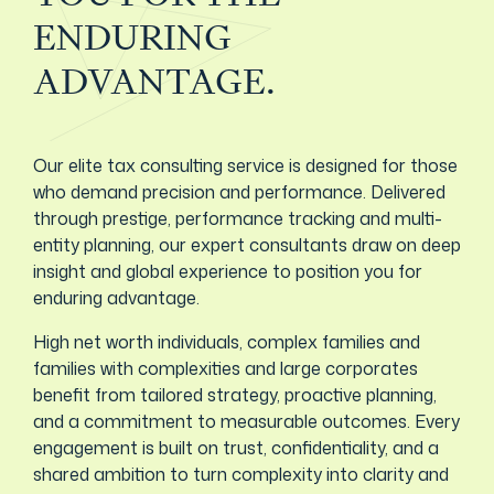
ENDURING
ADVANTAGE.
Our elite tax consulting service is designed for those
who demand precision and performance. Delivered
through prestige, performance tracking and multi-
entity planning, our expert consultants draw on deep
insight and global experience to position you for
enduring advantage.
High net worth individuals, complex families and
families with complexities and large corporates
benefit from tailored strategy, proactive planning,
and a commitment to measurable outcomes. Every
engagement is built on trust, confidentiality, and a
shared ambition to turn complexity into clarity and