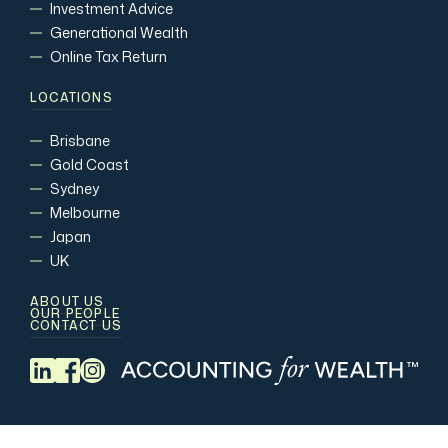
Investment Advice
Generational Wealth
Online Tax Return
LOCATIONS
Brisbane
Gold Coast
Sydney
Melbourne
Japan
UK
ABOUT US
OUR PEOPLE
CONTACT US