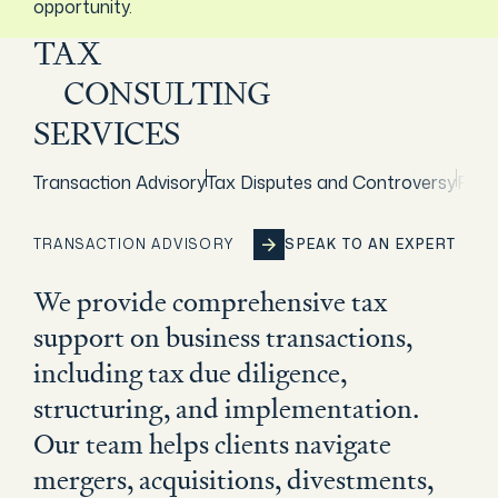
opportunity.
TAX
CONSULTING
SERVICES
Transaction Advisory
Tax Disputes and Controversy
Rest
TRANSACTION ADVISORY
SPEAK TO AN EXPERT
SPEAK TO AN EXPERT
SPEAK TO AN EXPERT
SPEAK TO AN EXPERT
We provide comprehensive tax
support on business transactions,
including tax due diligence,
structuring, and implementation.
Our team helps clients navigate
mergers, acquisitions, divestments,