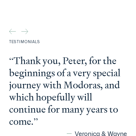
TESTIMONIALS
“Thank you, Peter, for the
beginnings of a very special
journey with Modoras, and
which hopefully will
continue for many years to
come.”
Veronica & Wayne