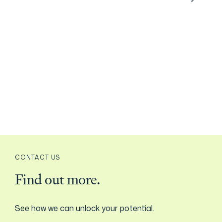
CONTACT US
Find out more.
See how we can unlock your potential.