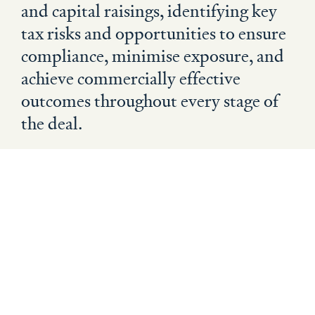
and capital raisings, identifying key
tax risks and opportunities to ensure
compliance, minimise exposure, and
achieve commercially effective
outcomes throughout every stage of
the deal.