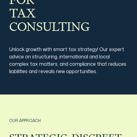
FOR
TAX
Film & TV Industry
CONSULTING
Unlock growth with smart tax strategy! Our expert
advice on structuring, international and local
complex tax matters, and compliance that reduces
liabilities and reveals new opportunities.
OUR APPROACH