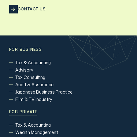
CONTACT US
FOR BUSINESS
Tax & Accounting
Advisory
Tax Consulting
Audit & Assurance
Japanese Business Practice
Film & TV Industry
FOR PRIVATE
Tax & Accounting
Wealth Management