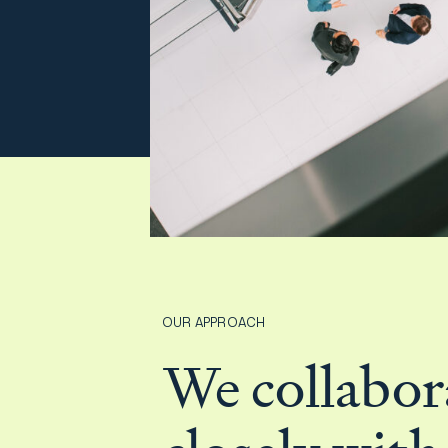
Film & TV Industry
OUR APPROACH
We collabor