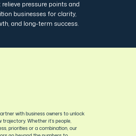
 relieve pressure points and
tion businesses for clarity,
wth, and long-term success.
artner with business owners to unlock
 trajectory. Whether it’s people,
ss, priorities or a combination, our
sors go beyond the numbers to