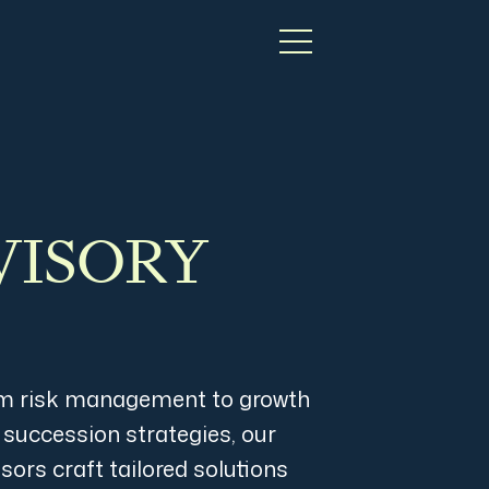
VISORY
m risk management to growth
 succession strategies, our
sors craft tailored solutions