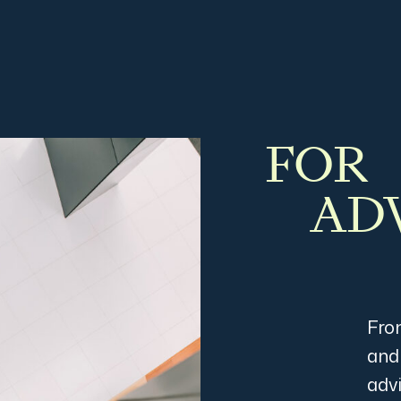
FOR
AD
Fro
and
advi