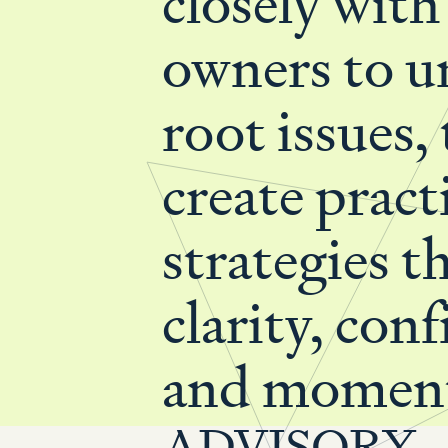
closely with
owners to u
root issues,
create pract
strategies t
clarity, con
and momen