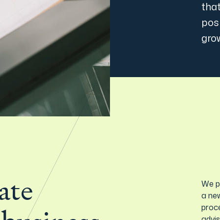
that
posi
gro
ate
We p
a new
proce
advi