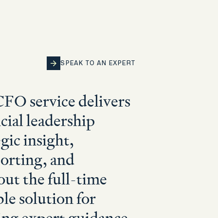
SPEAK TO AN EXPERT
SPEAK TO AN EXPERT
SPEAK TO AN EXPERT
SPEAK TO AN EXPERT
SPEAK TO AN EXPERT
CFO service delivers
cial leadership
gic insight,
porting, and
out the full-time
ible solution for