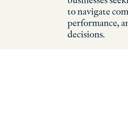
businesses seek
to navigate com
performance, a
decisions.