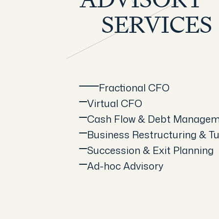
ADVISORY
SERVICES
Fractional CFO
Virtual CFO
Cash Flow & Debt Manage
Business Restructuring & T
Succession & Exit Planning
Ad-hoc Advisory