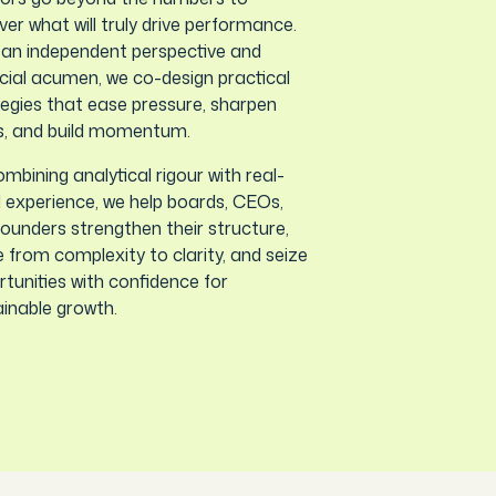
er what will truly drive performance.
 an independent perspective and
cial acumen, we co-design practical
egies that ease pressure, sharpen
s, and build momentum.
mbining analytical rigour with real-
 experience, we help boards, CEOs,
ounders strengthen their structure,
from complexity to clarity, and seize
tunities with confidence for
inable growth.