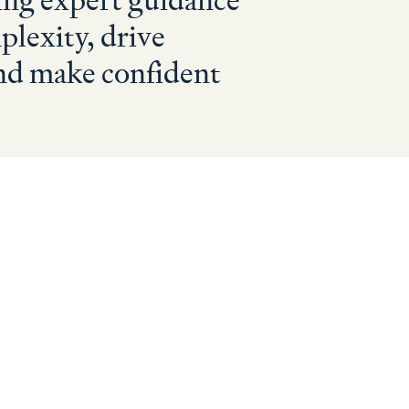
ing expert guidance
plexity, drive
nd make confident