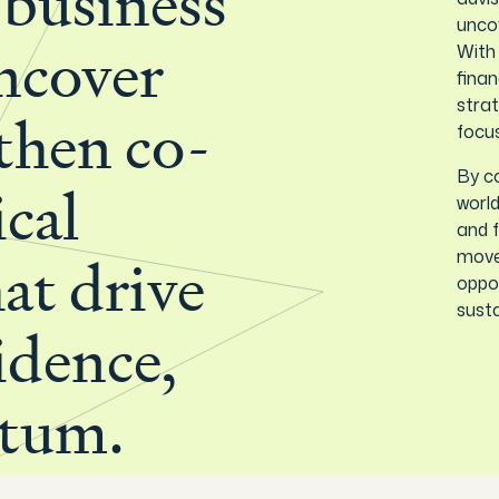
 business
uncov
With
ncover
finan
strat
 then co-
focu
By co
ical
world
and f
move 
hat drive
oppor
susta
fidence,
tum.