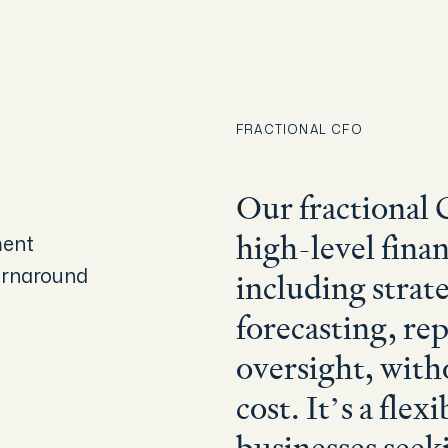
FRACTIONAL CFO
SPEAK TO AN EXPERT
Our fractional 
ment
high-level finan
urnaround
including strate
forecasting, re
oversight, with
cost. It’s a flex