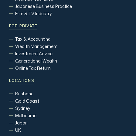
Japanese Business Practice
Film & TV Industry
FOR PRIVATE
Tax & Accounting
Wealth Management
Investment Advice
Generational Wealth
Online Tax Return
LOCATIONS
Brisbane
Gold Coast
Sydney
Melbourne
Japan
UK