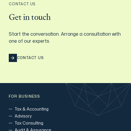
CONTACT US
Film & TV Industry
Get in touch
Start the conversation. Arrange a consultation with
one of our experts.
CONTACT US
FOR BUSINESS
Tax & Accounting
Advisory
Tax Consulting
Audit & Assurance