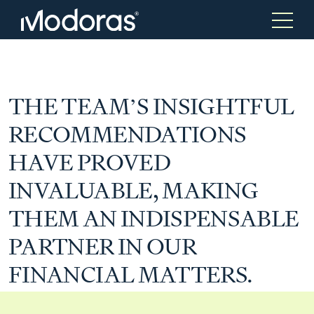
Tax & Accounting
Tax & Accounting
THE TEAM’S INSIGHTFUL
RECOMMENDATIONS
Advisory
Wealth Management
HAVE PROVED
INVALUABLE, MAKING
Tax Consulting
Investment Advice
THEM AN INDISPENSABLE
PARTNER IN OUR
Audit & Assurance
Generational Wealth
FINANCIAL MATTERS.
Japanese Business Practice
Online Tax Return