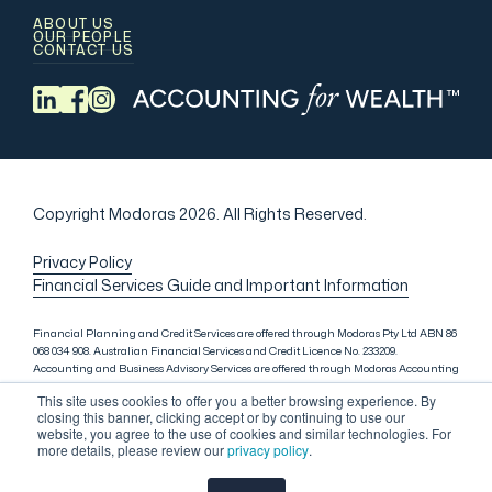
ABOUT US
OUR PEOPLE
CONTACT US
Copyright Modoras 2026.
All Rights Reserved.
Privacy Policy
Financial Services Guide and Important Information
Financial Planning and Credit Services are offered through Modoras Pty Ltd ABN 86
068 034 908. Australian Financial Services and Credit Licence No. 233209.
Accounting and Business Advisory Services are offered through Modoras Accounting
(QLD) Pty Ltd ABN 81 601 145 215, Modoras Accounting (SYD) Pty Ltd ABN 18 622 475
This site uses cookies to offer you a better browsing experience. By
521 and Modoras Accounting (VIC) Pty Ltd ACN 145 368 850. Audit Services are offered
closing this banner, clicking accept or by continuing to use our
through Modoras Audit & Assurance (SYD) Pty Ltd ABN 85 668 357 159. Liability
website, you agree to the use of cookies and similar technologies. For
limited by a scheme approved under Professional Standards Legislation. Lending
more details, please review our
privacy policy
.
Services in Sydney are offered through M.Inv Services Pty Ltd ABN 72 695 459 280,
which is a credit representative (Credit Representative Number 146312) of Connective
Credit Services Pty Ltd ABN 51 143 651 496, Australian Credit Licence No. 389328.