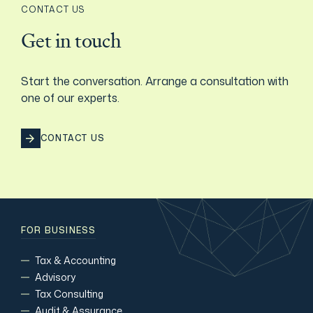
CONTACT US
Film & TV Industry
Get in touch
Start the conversation. Arrange a consultation with
one of our experts.
CONTACT US
FOR BUSINESS
Tax & Accounting
Advisory
Tax Consulting
Audit & Assurance