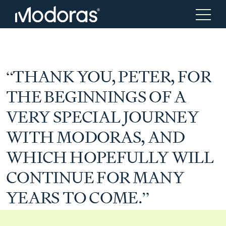
Tax & Accounting
Tax & Accounting
“THANK YOU, PETER, FOR
THE BEGINNINGS OF A
Advisory
Wealth Management
VERY SPECIAL JOURNEY
WITH MODORAS, AND
Tax Consulting
Investment Advice
WHICH HOPEFULLY WILL
CONTINUE FOR MANY
Audit & Assurance
Generational Wealth
YEARS TO COME.”
Japanese Business Practice
Online Tax Return