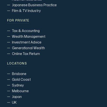
Japanese Business Practice
Film & TV Industry
FOR PRIVATE
Tax & Accounting
Wealth Management
Investment Advice
Generational Wealth
Online Tax Return
LOCATIONS
Brisbane
Gold Coast
Sydney
Melbourne
Japan
UK