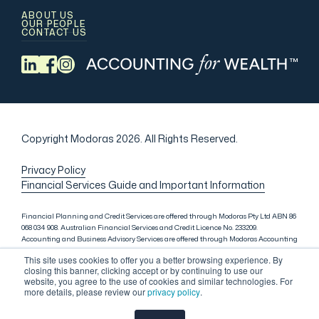
ABOUT US
OUR PEOPLE
CONTACT US
Copyright Modoras 2026.
All Rights Reserved.
Privacy Policy
Financial Services Guide and Important Information
Financial Planning and Credit Services are offered through Modoras Pty Ltd ABN 86
068 034 908. Australian Financial Services and Credit Licence No. 233209.
Accounting and Business Advisory Services are offered through Modoras Accounting
(QLD) Pty Ltd ABN 81 601 145 215, Modoras Accounting (SYD) Pty Ltd ABN 18 622 475
This site uses cookies to offer you a better browsing experience. By
521 and Modoras Accounting (VIC) Pty Ltd ACN 145 368 850. Audit Services are offered
closing this banner, clicking accept or by continuing to use our
through Modoras Audit & Assurance (SYD) Pty Ltd ABN 85 668 357 159. Liability
website, you agree to the use of cookies and similar technologies. For
limited by a scheme approved under Professional Standards Legislation. Lending
more details, please review our
privacy policy
.
Services in Sydney are offered through M.Inv Services Pty Ltd ABN 72 695 459 280,
which is a credit representative (Credit Representative Number 146312) of Connective
Credit Services Pty Ltd ABN 51 143 651 496, Australian Credit Licence No. 389328.