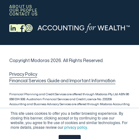
ABOUT US
OUR PEOPLE
CONTACT US
Copyright Modoras 2026.
All Rights Reserved.
Privacy Policy
Financial Services Guide and Important Information
Financial Planning and Credit Services are offered through Modoras Pty Ltd ABN 86
068 034 908. Australian Financial Services and Credit Licence No. 233209.
Accounting and Business Advisory Services are offered through Modoras Accounting
(QLD) Pty Ltd ABN 81 601 145 215, Modoras Accounting (SYD) Pty Ltd ABN 18 622 475
This site uses cookies to offer you a better browsing experience. By
521 and Modoras Accounting (VIC) Pty Ltd ACN 145 368 850. Audit Services are offered
closing this banner, clicking accept or by continuing to use our
through Modoras Audit & Assurance (SYD) Pty Ltd ABN 85 668 357 159. Liability
website, you agree to the use of cookies and similar technologies. For
limited by a scheme approved under Professional Standards Legislation. Lending
more details, please review our
privacy policy
.
Services in Sydney are offered through M.Inv Services Pty Ltd ABN 72 695 459 280,
which is a credit representative (Credit Representative Number 146312) of Connective
Credit Services Pty Ltd ABN 51 143 651 496, Australian Credit Licence No. 389328.