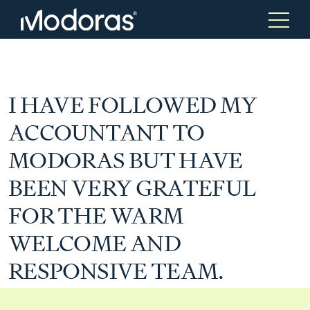
Tax & Accounting
Tax & Accounting
I HAVE FOLLOWED MY
ACCOUNTANT TO
Advisory
Wealth Management
MODORAS BUT HAVE
BEEN VERY GRATEFUL
Tax Consulting
Investment Advice
FOR THE WARM
WELCOME AND
Audit & Assurance
Generational Wealth
RESPONSIVE TEAM.
Japanese Business Practice
Online Tax Return