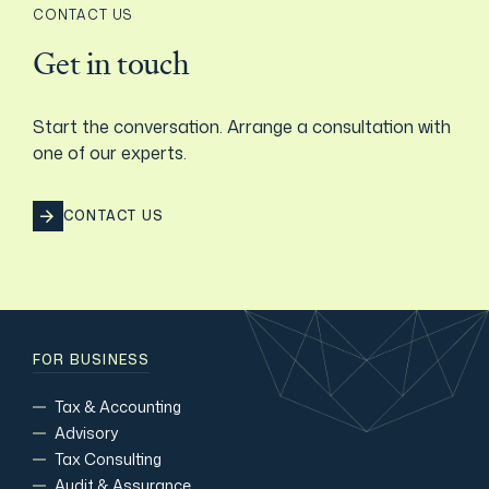
CONTACT US
Film & TV Industry
Get in touch
Start the conversation. Arrange a consultation with
one of our experts.
CONTACT US
FOR BUSINESS
Tax & Accounting
Advisory
Tax Consulting
Audit & Assurance