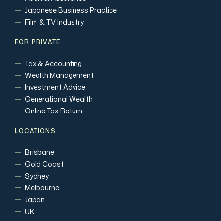
Japanese Business Practice
Film & TV Industry
FOR PRIVATE
Tax & Accounting
Wealth Management
Investment Advice
Generational Wealth
Online Tax Return
LOCATIONS
Brisbane
Gold Coast
Sydney
Melbourne
Japan
UK