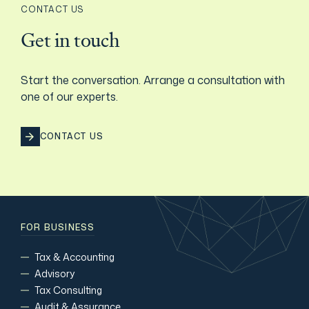
CONTACT US
Film & TV Industry
Get in touch
Start the conversation. Arrange a consultation with
one of our experts.
CONTACT US
FOR BUSINESS
Tax & Accounting
Advisory
Tax Consulting
Audit & Assurance