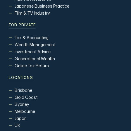
Japanese Business Practice
Film & TV Industry
FOR PRIVATE
Tax & Accounting
Wealth Management
Investment Advice
Generational Wealth
Online Tax Return
LOCATIONS
Brisbane
Gold Coast
Sydney
Melbourne
Japan
UK