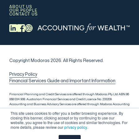
ABOUT US
OUR PEOPLE
CONTACT US
Copyright Modoras 2026.
All Rights Reserved.
Privacy Policy
Financial Services Guide and Important Information
Financial Planning and Credit Services are offered through Modoras Pty Ltd ABN 86
068 034 908. Australian Financial Services and Credit Licence No. 233209.
Accounting and Business Advisory Services are offered through Modoras Accounting
(QLD) Pty Ltd ABN 81 601 145 215, Modoras Accounting (SYD) Pty Ltd ABN 18 622 475
This site uses cookies to offer you a better browsing experience. By
521 and Modoras Accounting (VIC) Pty Ltd ACN 145 368 850. Audit Services are offered
closing this banner, clicking accept or by continuing to use our
through Modoras Audit & Assurance (SYD) Pty Ltd ABN 85 668 357 159. Liability
website, you agree to the use of cookies and similar technologies. For
limited by a scheme approved under Professional Standards Legislation. Lending
more details, please review our
privacy policy
.
Services in Sydney are offered through M.Inv Services Pty Ltd ABN 72 695 459 280,
which is a credit representative (Credit Representative Number 146312) of Connective
Credit Services Pty Ltd ABN 51 143 651 496, Australian Credit Licence No. 389328.