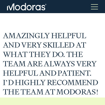
Tax & Accounting
Tax & Accounting
AMAZINGLY HELPFUL
AND VERY SKILLED AT
Advisory
Wealth Management
WHAT THEY DO. THE
TEAM ARE ALWAYS VERY
Tax Consulting
Investment Advice
HELPFUL AND PATIENT.
I’D HIGHLY RECOMMEND
Audit & Assurance
Generational Wealth
THE TEAM AT MODORAS!
Japanese Business Practice
Online Tax Return