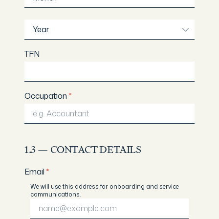
Year
Year
TFN
Occupation
*
1.3 — CONTACT DETAILS
Email
*
We will use this address for onboarding and service
communications.