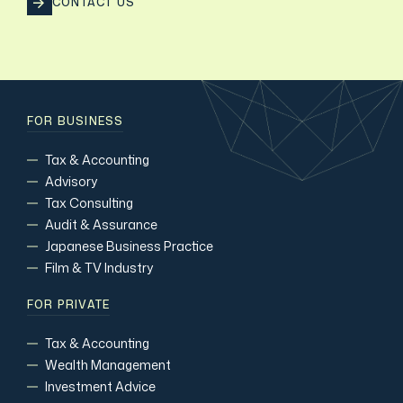
CONTACT US
FOR BUSINESS
Tax & Accounting
Advisory
Tax Consulting
Audit & Assurance
Japanese Business Practice
Film & TV Industry
FOR PRIVATE
Tax & Accounting
Wealth Management
Investment Advice