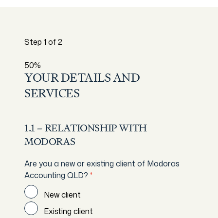
Step
1
of
2
50%
YOUR DETAILS AND
SERVICES
1.1 – RELATIONSHIP WITH
MODORAS
Are you a new or existing client of Modoras
Accounting QLD?
*
New client
Existing client