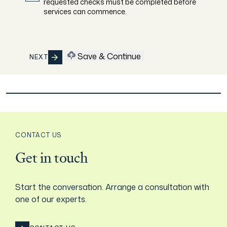
requested checks must be completed before
services can commence.
Save & Continue
NEXT
CONTACT US
Get in touch
Start the conversation. Arrange a consultation with
one of our experts.