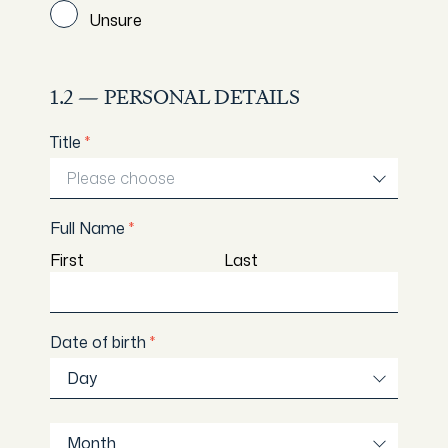
Unsure
1.2 — PERSONAL DETAILS
Title
*
Please choose
Full Name
*
First
Last
Date of birth
*
Day
Day
Month
Month