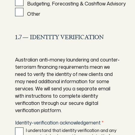
Budgeting, Forecasting & Cashflow Advisory
Other
1.7— IDENTITY VERIFICATION
Australian anti-money laundering and counter-
terrorism financing requirements mean we
need to verify the identity of new clients and
may need additional information for some
services. We will send you a separate email
with instructions to complete identity
verification through our secure digital
verification platform.
Identity-verification acknowledgement
*
I understand that identity verification and any