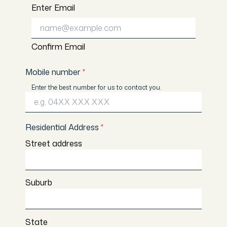
Enter Email
Confirm Email
Mobile number
*
Enter the best number for us to contact you.
Residential Address
*
Street address
Suburb
State