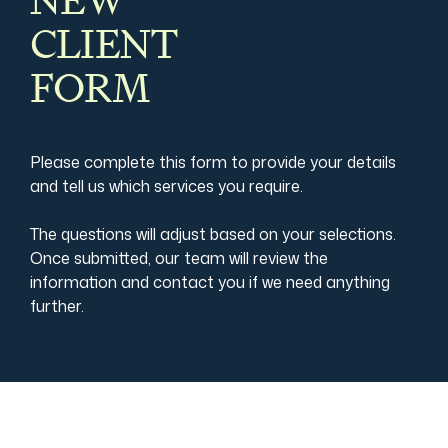
NEW
CLIENT
Film & TV Industry
FORM
Please complete this form to provide your details
and tell us which services you require.
The questions will adjust based on your selections.
Once submitted, our team will review the
information and contact you if we need anything
further.