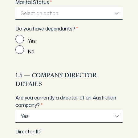
Marital Status
*
Select an option
Do you have dependants?
*
Yes
No
1.5 — COMPANY DIRECTOR
DETAILS
Are you currently a director of an Australian
company?
*
Yes
Director ID