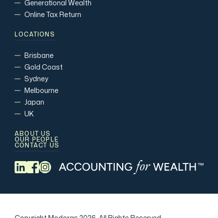
Generational Wealth
Online Tax Return
LOCATIONS
Brisbane
Gold Coast
Sydney
Melbourne
Japan
UK
ABOUT US
OUR PEOPLE
CONTACT US
Copyright Modoras 2026.
All Rights Reserved.