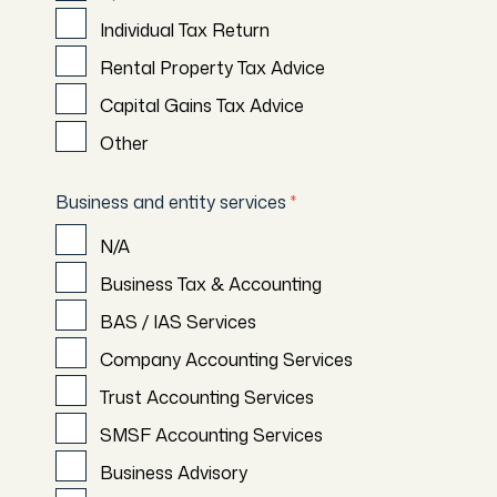
Individual Tax Return
Rental Property Tax Advice
Capital Gains Tax Advice
Other
Business and entity services
*
N/A
Business Tax & Accounting
BAS / IAS Services
Company Accounting Services
Trust Accounting Services
SMSF Accounting Services
Business Advisory