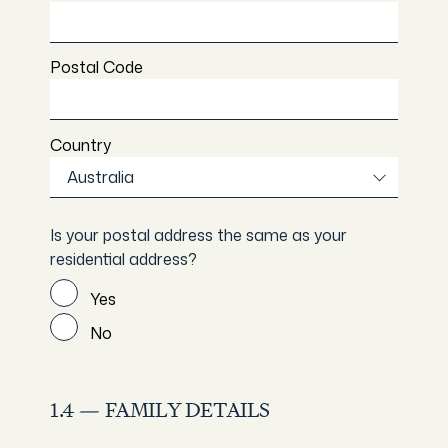
Postal Code
Country
Australia
Is your postal address the same as your
residential address?
Yes
No
1.4 — FAMILY DETAILS