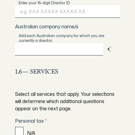
Enter your 15-digit Director ID
Australian company name/s
Add each Australian company for which you are
currently a director.
Add
1.6— SERVICES
Select all services that apply. Your selections
will determine which additional questions
appear on the next page.
Personal tax
*
N/A