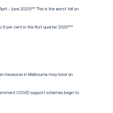
 – June 2020)***. This is the worst fall on
 per cent in the first quarter 2020****.
own measures in Melbourne may have an
overnment COVID support schemes begin to