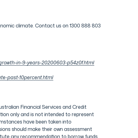
conomic climate. Contact us on 1300 888 803
ve-growth-in-9-years-20200603-p54z0f.html
te-past-10percent.html
ralian Financial Services and Credit
ion only and is not intended to represent
ircumstances have been taken into
cisions should make their own assessment
stitute any recommendation to borrow funds