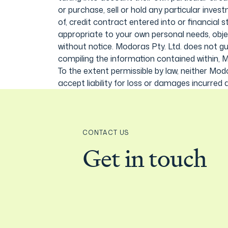
or purchase, sell or hold any particular inve
of, credit contract entered into or financial 
appropriate to your own personal needs, obje
without notice. Modoras Pty. Ltd. does not g
compiling the information contained within, M
To the extent permissible by law, neither Mod
accept liability for loss or damages incurred a
CONTACT US
Get in touch