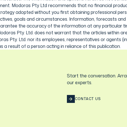
stment. Modoras Pty Ltd recommends that no financial product
strategy adopted without you first obtaining professional pers
ctives, goals and circumstances. Information, forecasts and
uarantee the accuracy of the information at any particular t
odoras Pty. Ltd. does not warrant that the articles within are
oras Pty. Ltd. nor its employees, representatives or agents (
s a result of a person acting in reliance of this publication.
Start the conversation. Arra
our experts.
CONTACT US