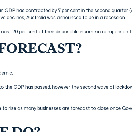
 GDP has contracted by 7 per cent in the second quarter (April
ve declines, Australia was announced to be in a recession.
ost 20 per cent of their disposable income in comparison to 6
 FORECAST?
ndemic.
 to the GDP has passed, however the second wave of lockd
 to rise as many businesses are forecast to close once G