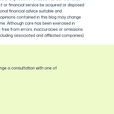
 or financial service be acquired or disposed
onal financial advice suitable and
 opinions contained in this blog may change
ime. Although care has been exercised in
 free from errors, inaccuracies or omissions.
including associated and affiliated companies)
nge a consultation with one of