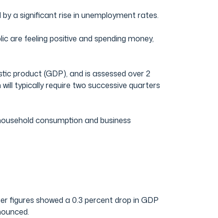
by a significant rise in unemployment rates.
c are feeling positive and spending money,
stic product (GDP), and is assessed over 2
ill typically require two successive quarters
 household consumption and business
ter figures showed a 0.3 percent drop in GDP
nounced.