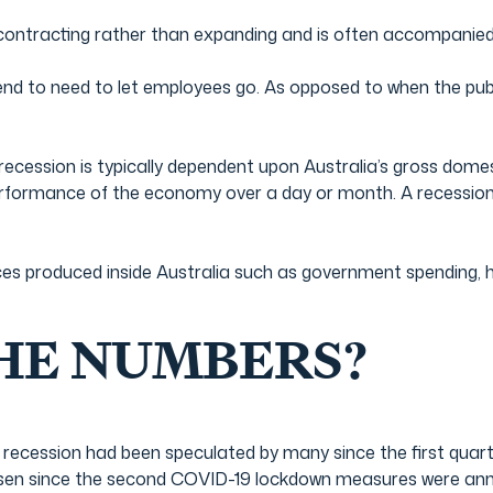
contracting rather than expanding and is often accompanied 
d to need to let employees go. As opposed to when the publi
recession is typically dependent upon Australia’s gross dome
erformance of the economy over a day or month. A recession w
ces produced inside Australia such as government spending,
HE NUMBERS?
 a recession had been speculated by many since the first quar
rsen since the second COVID-19 lockdown measures were an