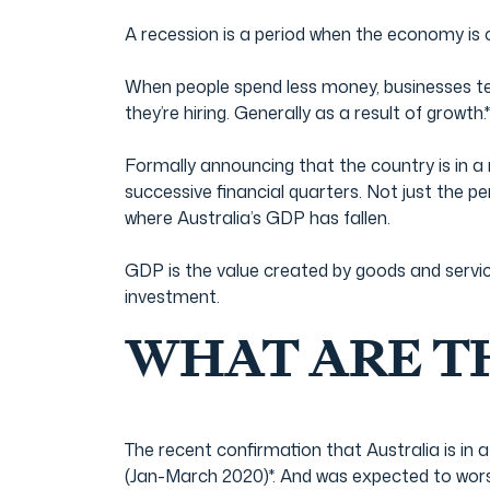
Film & TV Industry
A recession is a period when the economy is 
When people spend less money, businesses ten
they’re hiring. Generally as a result of growth.*
Formally announcing that the country is in a 
successive financial quarters. Not just the p
where Australia’s GDP has fallen.
GDP is the value created by goods and servi
investment.
WHAT ARE T
The recent confirmation that Australia is in
(Jan-March 2020)*. And was expected to wo