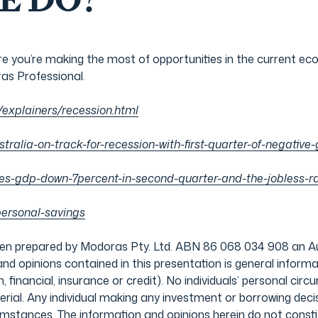
E DO?
 you’re making the most of opportunities in the current e
as Professional.
/explainers/recession.html
stralia-on-track-for-recession-with-first-quarter-of-negati
s-gdp-down-7percent-in-second-quarter-and-the-jobless-ra
personal-savings
prepared by Modoras Pty. Ltd. ABN 86 068 034 908 an Aust
d opinions contained in this presentation is general informat
, financial, insurance or credit). No individuals’ personal c
terial. Any individual making any investment or borrowing de
rcumstances. The information and opinions herein do not con