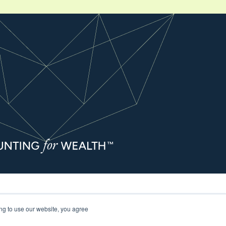
s Guide and Important Information
ing to use our website, you agree
ccounting and Business Advisory Services are offered through