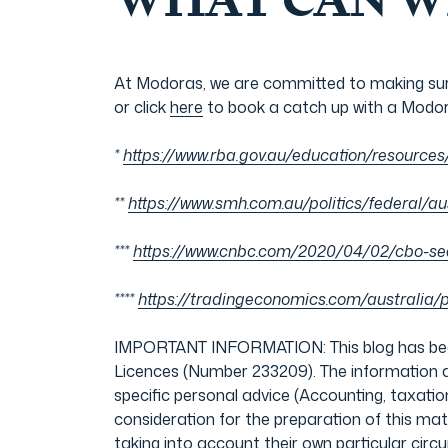
WHAT CAN W
At Modoras, we are committed to making sure
or click
here
to book a catch up with a Modor
*
https://www.rba.gov.au/education/resources
**
https://www.smh.com.au/politics/federal/au
***
https://www.cnbc.com/2020/04/02/cbo-see
****
https://tradingeconomics.com/australia/
IMPORTANT INFORMATION: This blog has been 
Licences (Number 233209). The information an
specific personal advice (Accounting, taxation
consideration for the preparation of this ma
taking into account their own particular ci