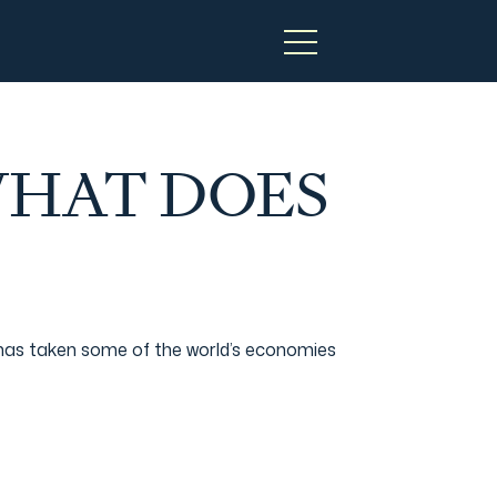
WHAT DOES
 has taken some of the world’s economies