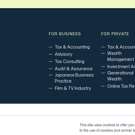
FOR BUSINESS
FOR PRIVATE
Tax & Accounting
Tax & Accoun
Wealth
Advisory
Management
Tax Consulting
Investment A
Audit & Assurance
Generational
Japanese Business
Wealth
Practice
Online Tax Re
Film & TV Industry
Copyright Modoras 2026.
All Rights Reserv
This site uses cookies to offer yo
to the use of cookies and similar 
Financial Planning and Credit Services are offered through Mo