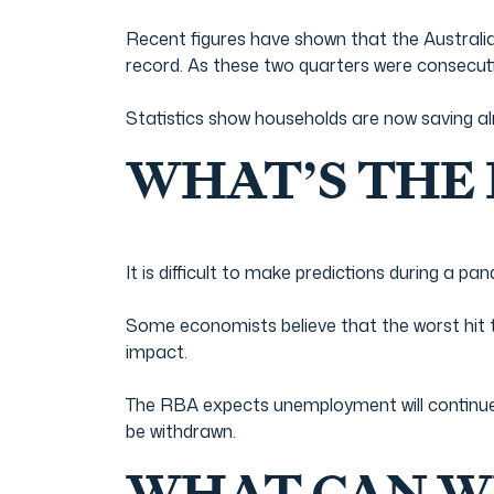
Recent figures have shown that the Australian
record. As these two quarters were consecuti
Statistics show households are now saving alm
WHAT’S THE
It is difficult to make predictions during a pa
Some economists believe that the worst hit
impact.
The RBA expects unemployment will continue
be withdrawn.