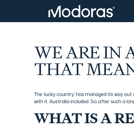
Tax & Accounting
Tax & Accounting
Advisory
Wealth Management
WE ARE IN
Tax Consulting
Investment Advice
THAT MEAN
Audit & Assurance
Generational Wealth
The ‘lucky country’ has managed its way out 
with it. Australia included. So after such a l
Japanese Business Practice
Online Tax Return
WHAT IS A R