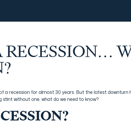
 A RECESSION… 
?
of a recession for almost 30 years. But the latest downturn
ong stint without one, what do we need to know?
ECESSION?