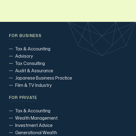
FOR BUSINESS
Tax & Accounting
Advisory
Tax Consulting
Audit & Assurance
Japanese Business Practice
Film & TV Industry
FOR PRIVATE
Tax & Accounting
Wealth Management
Investment Advice
Generational Wealth