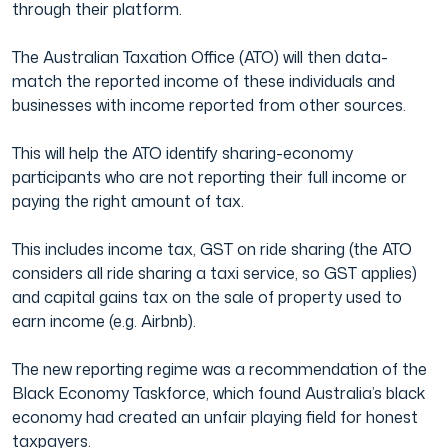
through their platform.
Film & TV Industry
The Australian Taxation Office (ATO) will then data-
match the reported income of these individuals and
businesses with income reported from other sources.
This will help the ATO identify sharing-economy
participants who are not reporting their full income or
paying the right amount of tax.
This includes income tax, GST on ride sharing (the ATO
considers all ride sharing a taxi service, so GST applies)
and capital gains tax on the sale of property used to
earn income (e.g. Airbnb).
The new reporting regime was a recommendation of the
Black Economy Taskforce, which found Australia’s black
economy had created an unfair playing field for honest
taxpayers.