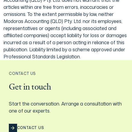
articles within are free from errors, inaccuracies or
omissions. To the extent permissible by law, neither
Modoras Accounting (QLD) Pty. Ltd. nor its employees,
representatives or agents (including associated and
affiliated companies) accept liability for loss or damages
incurred as a result of a person acting in reliance of this
publication. Liability limited by a scheme approved under
Professional Standards Legislation.
CONTACT US
Get in touch
Start the conversation. Arrange a consultation with
one of our experts.
CONTACT US