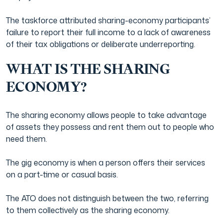
The taskforce attributed sharing-economy participants’
failure to report their full income to a lack of awareness
of their tax obligations or deliberate underreporting.
WHAT IS THE SHARING
ECONOMY?
The sharing economy allows people to take advantage
of assets they possess and rent them out to people who
need them.
The gig economy is when a person offers their services
on a part-time or casual basis.
The ATO does not distinguish between the two, referring
to them collectively as the sharing economy.