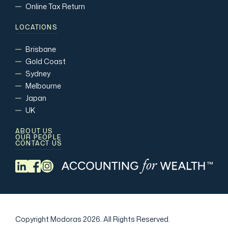
Online Tax Return
LOCATIONS
Brisbane
Gold Coast
Sydney
Melbourne
Japan
UK
ABOUT US
OUR PEOPLE
CONTACT US
Copyright Modoras 2026.
All Rights Reserved.