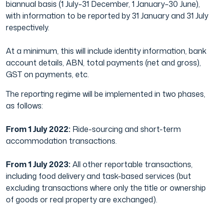
biannual basis (1 July–31 December, 1 January–30 June),
with information to be reported by 31 January and 31 July
respectively.
At a minimum, this will include identity information, bank
account details, ABN, total payments (net and gross),
GST on payments, etc.
The reporting regime will be implemented in two phases,
as follows:
From 1 July 2022:
Ride-sourcing and short-term
accommodation transactions.
From 1 July 2023:
All other reportable transactions,
including food delivery and task-based services (but
excluding transactions where only the title or ownership
of goods or real property are exchanged).