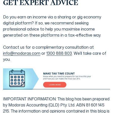
GET EXPERT ADVICE
Do you earn an income via a sharing or gig economy
digital platform? If so, we recommend seeking
professional advice to help you maximise income
generated on these platforms in a tax-effective way.
Contact us for a complimentary consultation at
info@modoras.com
or
1300 888 803
. We’ll take care of
you.
IMPORTANT INFORMATION: This blog has been prepared
by Modoras Accounting (QLD) Pty. Ltd. ABN 81 601 145
215. The information and opinions contained in this blog is