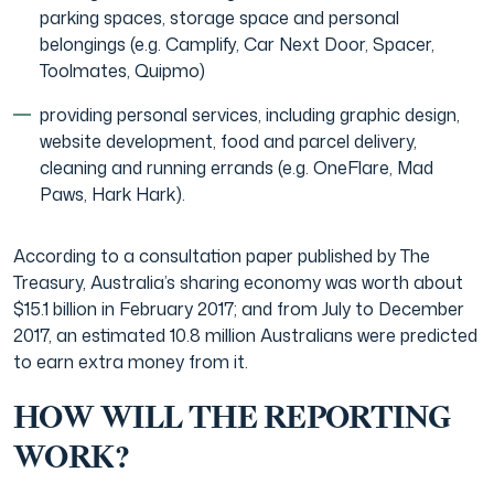
parking spaces, storage space and personal
belongings (e.g. Camplify, Car Next Door, Spacer,
Toolmates, Quipmo)
providing personal services, including graphic design,
website development, food and parcel delivery,
cleaning and running errands (e.g. OneFlare, Mad
Paws, Hark Hark).
According to a consultation paper published by The
Treasury, Australia’s sharing economy was worth about
$15.1 billion in February 2017; and from July to December
2017, an estimated 10.8 million Australians were predicted
to earn extra money from it.
HOW WILL THE REPORTING
WORK?