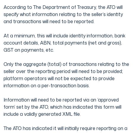
According to The Department of Treasury, the ATO will
specify what information relating to the seller’s identity
and transactions will need to be reported.
At a minimum, this will include identity information, bank
account details, ABN, total payments (net and gross),
GST on payments, etc.
Only the aggregate (total) of transactions relating to the
seller over the reporting period will need to be provided;
platform operators will not be expected to provide
information on a per-transaction basis.
Information will need to be reported via an ‘approved
form’ set by the ATO, which has indicated this form will
include a validly generated XML file.
The ATO has indicated it will initially require reporting on a