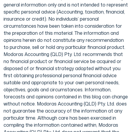
general information only and is not intended to represent
specific personal advice (Accounting, taxation, financial,
insurance or credit). No individuals’ personal
circumstances have been taken into consideration for
the preparation of this material. The information and
opinions herein do not constitute any recommendation
to purchase, sell or hold any particular financial product.
Modoras Accounting (QLD) Pty. Ltd. recommends that
no financial product or financial service be acquired or
disposed of or financial strategy adopted without you
first obtaining professional personal financial advice
suitable and appropriate to your own personal needs,
objectives, goals and circumstances. Information,
forecasts and opinions contained in this blog can change
without notice. Modoras Accounting (QLD) Pty. Ltd. does
not guarantee the accuracy of the information at any
particular time. Although care has been exercised in
compiling the information contained within, Modoras
Accounting (QLD) Pty. Ltd. does not warrant that the