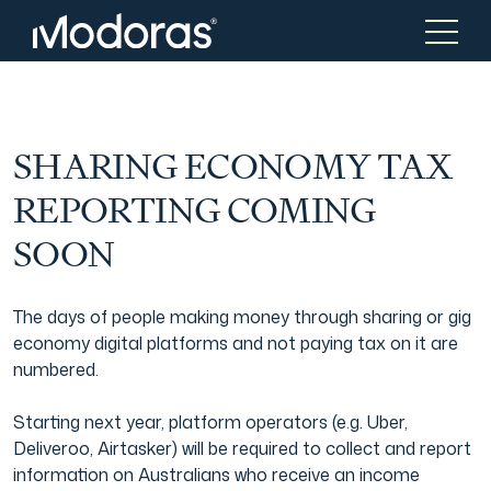
Tax & Accounting
Tax & Accounting
SHARING ECONOMY TAX
REPORTING COMING
Advisory
Wealth Management
SOON
Tax Consulting
Investment Advice
The days of people making money through sharing or gig
economy digital platforms and not paying tax on it are
numbered.
Audit & Assurance
Generational Wealth
Starting next year, platform operators (e.g. Uber,
Deliveroo, Airtasker) will be required to collect and report
Japanese Business Practice
Online Tax Return
information on Australians who receive an income