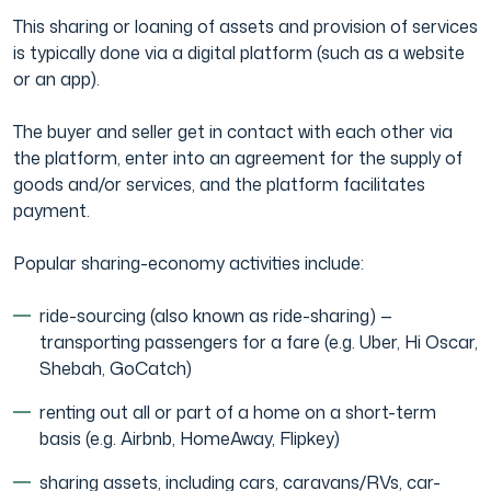
This sharing or loaning of assets and provision of services
is typically done via a digital platform (such as a website
or an app).
The buyer and seller get in contact with each other via
the platform, enter into an agreement for the supply of
goods and/or services, and the platform facilitates
payment.
Popular sharing-economy activities include:
ride-sourcing (also known as ride-sharing) —
transporting passengers for a fare (e.g. Uber, Hi Oscar,
Shebah, GoCatch)
renting out all or part of a home on a short-term
basis (e.g. Airbnb, HomeAway, Flipkey)
sharing assets, including cars, caravans/RVs, car-