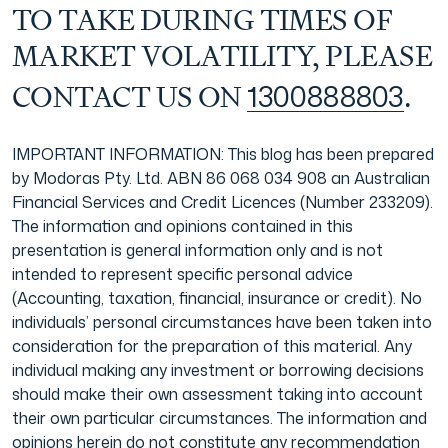
TO TAKE DURING TIMES OF
MARKET VOLATILITY, PLEASE
1300888803
CONTACT US ON
.
IMPORTANT INFORMATION: This blog has been prepared
by Modoras Pty. Ltd. ABN 86 068 034 908 an Australian
Financial Services and Credit Licences (Number 233209).
The information and opinions contained in this
presentation is general information only and is not
intended to represent specific personal advice
(Accounting, taxation, financial, insurance or credit). No
individuals’ personal circumstances have been taken into
consideration for the preparation of this material. Any
individual making any investment or borrowing decisions
should make their own assessment taking into account
their own particular circumstances. The information and
opinions herein do not constitute any recommendation