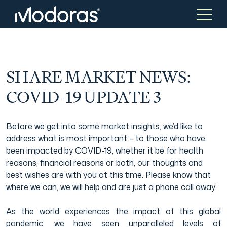
Tax & Accounting
Tax & Accounting
SHARE MARKET NEWS:
COVID-19 UPDATE 3
Advisory
Wealth Management
Before we get into some market insights, we’d like to
address what is most important – to those who have
Tax Consulting
Investment Advice
been impacted by COVID-19, whether it be for health
reasons, financial reasons or both, our thoughts and
best wishes are with you at this time. Please know that
Audit & Assurance
Generational Wealth
where we can, we will help and are just a phone call away.
As the world experiences the impact of this global
Japanese Business Practice
Online Tax Return
pandemic, we have seen unparalleled levels of