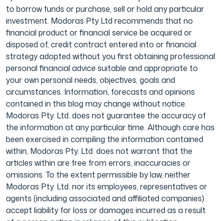
to borrow funds or purchase, sell or hold any particular
investment. Modoras Pty Ltd recommends that no
financial product or financial service be acquired or
disposed of, credit contract entered into or financial
strategy adopted without you first obtaining professional
personal financial advice suitable and appropriate to
your own personal needs, objectives, goals and
circumstances. Information, forecasts and opinions
contained in this blog may change without notice.
Modoras Pty. Ltd. does not guarantee the accuracy of
the information at any particular time. Although care has
been exercised in compiling the information contained
within, Modoras Pty. Ltd. does not warrant that the
articles within are free from errors, inaccuracies or
omissions. To the extent permissible by law, neither
Modoras Pty. Ltd. nor its employees, representatives or
agents (including associated and affiliated companies)
accept liability for loss or damages incurred as a result