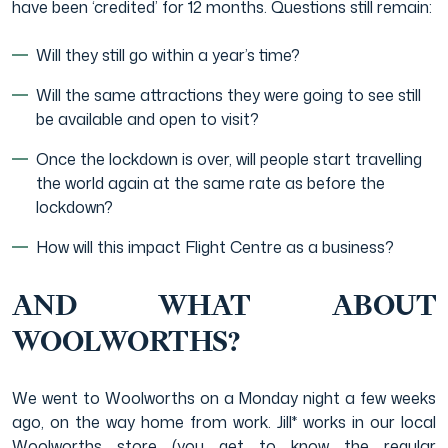
have been ‘credited’ for 12 months. Questions still remain:
Will they still go within a year’s time?
Will the same attractions they were going to see still
be available and open to visit?
Once the lockdown is over, will people start travelling
the world again at the same rate as before the
lockdown?
How will this impact Flight Centre as a business?
AND WHAT ABOUT
WOOLWORTHS?
We went to Woolworths on a Monday night a few weeks
ago, on the way home from work. Jill* works in our local
Woolworths store (you get to know the regular