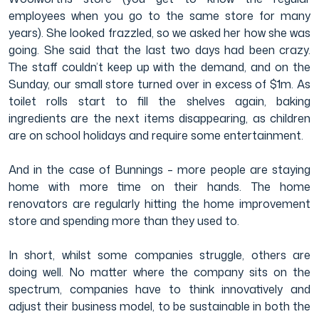
employees when you go to the same store for many
years). She looked frazzled, so we asked her how she was
going. She said that the last two days had been crazy.
The staff couldn’t keep up with the demand, and on the
Sunday, our small store turned over in excess of $1m. As
toilet rolls start to fill the shelves again, baking
ingredients are the next items disappearing, as children
are on school holidays and require some entertainment.
And in the case of Bunnings – more people are staying
home with more time on their hands. The home
renovators are regularly hitting the home improvement
store and spending more than they used to.
In short, whilst some companies struggle, others are
doing well. No matter where the company sits on the
spectrum, companies have to think innovatively and
adjust their business model, to be sustainable in both the