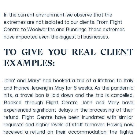
In the current environment, we observe that the
extremes are not isolated to our clients. From Flight
Centre to Woolworths and Bunnings, these extremes
have impacted even the biggest of businesses.
TO GIVE YOU REAL CLIENT
EXAMPLES:
John* and Mary* had booked a trip of a lifetime to Italy
and France, leaving in May for 6 weeks. As the pandemic
hits, a travel ban is laid down and the trip is cancelled.
Booked through Flight Centre, John and Mary have
experienced significant delays in the processing of their
refund. Flight Centre have been inundated with similar
requests and higher levels of staff turnover. Having now
received a refund on their accommodation, the flights