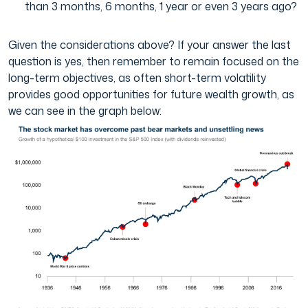
than 3 months, 6 months, 1 year or even 3 years ago?
Given the considerations above? If your answer the last
question is yes, then remember to remain focused on the
long-term objectives, as often short-term volatility
provides good opportunities for future wealth growth, as
we can see in the graph below: