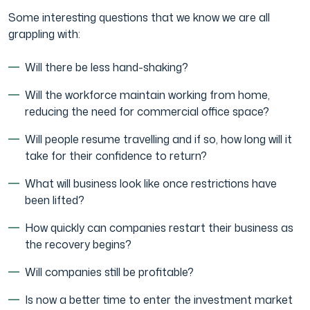
Some interesting questions that we know we are all
grappling with:
Will there be less hand-shaking?
Will the workforce maintain working from home,
reducing the need for commercial office space?
Will people resume travelling and if so, how long will it
take for their confidence to return?
What will business look like once restrictions have
been lifted?
How quickly can companies restart their business as
the recovery begins?
Will companies still be profitable?
Is now a better time to enter the investment market