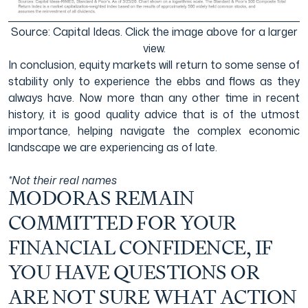
Source: Capital Ideas. Click the image above for a larger
view.
In conclusion, equity markets will return to some sense of
stability only to experience the ebbs and flows as they
always have. Now more than any other time in recent
history, it is good quality advice that is of the utmost
importance, helping navigate the complex economic
landscape we are experiencing as of late.
*Not their real names
MODORAS REMAIN
COMMITTED FOR YOUR
FINANCIAL CONFIDENCE, IF
YOU HAVE QUESTIONS OR
ARE NOT SURE WHAT ACTION