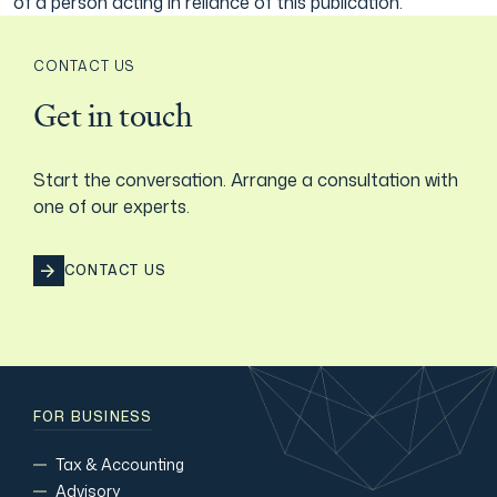
of a person acting in reliance of this publication.
CONTACT US
Get in touch
Start the conversation. Arrange a consultation with
one of our experts.
CONTACT US
FOR BUSINESS
Tax & Accounting
Advisory