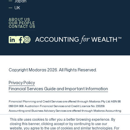
Japan
UK
ABOUT US
OUR PEOPLE
CONTACT US
Copyright Modoras 2026.
All Rights Reserved.
Privacy Policy
Financial Services Guide and Important Information
Financial Planning and Credit Services are offered through Modoras Pty Ltd ABN 86
068 034 908. Australian Financial Services and Credit Licence No. 233209.
Accounting and Business Advisory Services are offered through Modoras Accounting
(QLD) Pty Ltd ABN 81 601 145 215, Modoras Accounting (SYD) Pty Ltd ABN 18 622 475
This site uses cookies to offer you a better browsing experience. By
521 and Modoras Accounting (VIC) Pty Ltd ACN 145 368 850. Audit Services are offered
closing this banner, clicking accept or by continuing to use our
through Modoras Audit & Assurance (SYD) Pty Ltd ABN 85 668 357 159. Liability
website, you agree to the use of cookies and similar technologies. For
limited by a scheme approved under Professional Standards Legislation. Lending