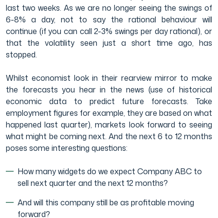
last two weeks. As we are no longer seeing the swings of
6-8% a day, not to say the rational behaviour will
continue (if you can call 2-3% swings per day rational), or
that the volatility seen just a short time ago, has
stopped.
Whilst economist look in their rearview mirror to make
the forecasts you hear in the news (use of historical
economic data to predict future forecasts. Take
employment figures for example, they are based on what
happened last quarter), markets look forward to seeing
what might be coming next. And the next 6 to 12 months
poses some interesting questions:
How many widgets do we expect Company ABC to
sell next quarter and the next 12 months?
And will this company still be as profitable moving
forward?