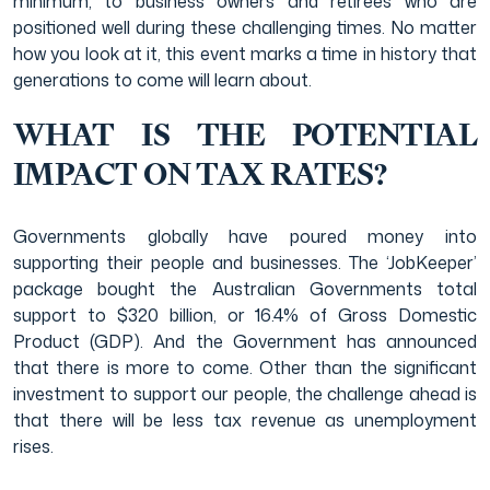
minimum; to business owners and retirees who are
positioned well during these challenging times. No matter
how you look at it, this event marks a time in history that
generations to come will learn about.
WHAT IS THE POTENTIAL
IMPACT ON TAX RATES?
Governments globally have poured money into
supporting their people and businesses. The ‘JobKeeper’
package bought the Australian Governments total
support to $320 billion, or 16.4% of Gross Domestic
Product (GDP). And the Government has announced
that there is more to come. Other than the significant
investment to support our people, the challenge ahead is
that there will be less tax revenue as unemployment
rises.