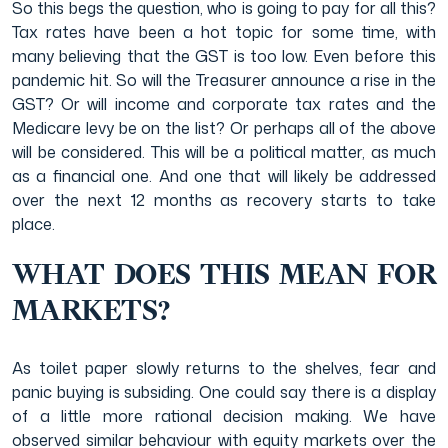
So this begs the question, who is going to pay for all this?
Tax rates have been a hot topic for some time, with
many believing that the GST is too low. Even before this
pandemic hit. So will the Treasurer announce a rise in the
GST? Or will income and corporate tax rates and the
Medicare levy be on the list? Or perhaps all of the above
will be considered. This will be a political matter, as much
as a financial one. And one that will likely be addressed
over the next 12 months as recovery starts to take
place.
WHAT DOES THIS MEAN FOR
MARKETS?
As toilet paper slowly returns to the shelves, fear and
panic buying is subsiding. One could say there is a display
of a little more rational decision making. We have
observed similar behaviour with equity markets over the