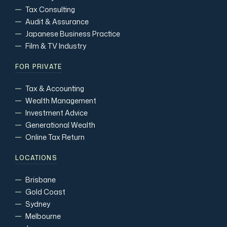
Tax Consulting
Audit & Assurance
Japanese Business Practice
Film & TV Industry
FOR PRIVATE
Tax & Accounting
Wealth Management
Investment Advice
Generational Wealth
Online Tax Return
LOCATIONS
Brisbane
Gold Coast
Sydney
Melbourne