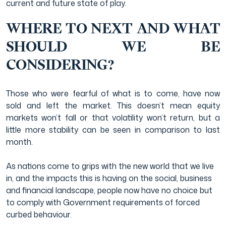
current and future state of play.
WHERE TO NEXT AND WHAT
SHOULD WE BE
CONSIDERING?
Those who were fearful of what is to come, have now
sold and left the market. This doesn’t mean equity
markets won’t fall or that volatility won’t return, but a
little more stability can be seen in comparison to last
month.
As nations come to grips with the new world that we live
in, and the impacts this is having on the social, business
and financial landscape, people now have no choice but
to comply with Government requirements of forced
curbed behaviour.