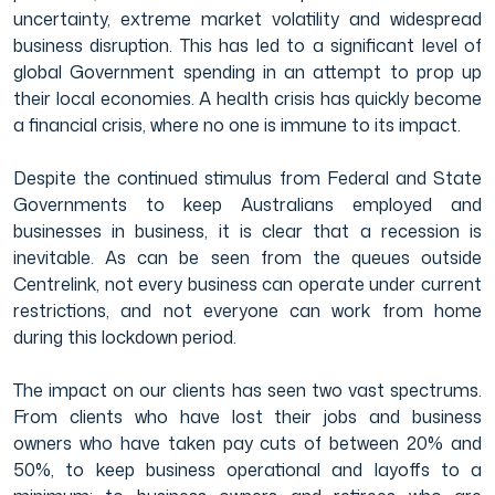
uncertainty, extreme market volatility and widespread
business disruption. This has led to a significant level of
Film & TV Industry
global Government spending in an attempt to prop up
their local economies. A health crisis has quickly become
a financial crisis, where no one is immune to its impact.
Despite the continued stimulus from Federal and State
Governments to keep Australians employed and
businesses in business, it is clear that a recession is
inevitable. As can be seen from the queues outside
Centrelink, not every business can operate under current
restrictions, and not everyone can work from home
during this lockdown period.
The impact on our clients has seen two vast spectrums.
From clients who have lost their jobs and business
owners who have taken pay cuts of between 20% and
50%, to keep business operational and layoffs to a