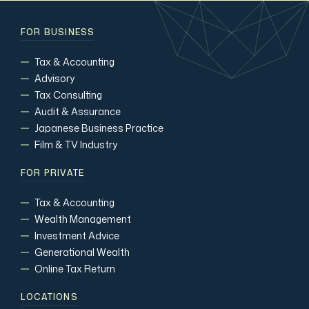
FOR BUSINESS
Tax & Accounting
Advisory
Tax Consulting
Audit & Assurance
Japanese Business Practice
Film & TV Industry
FOR PRIVATE
Tax & Accounting
Wealth Management
Investment Advice
Generational Wealth
Online Tax Return
LOCATIONS