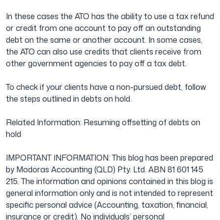
In these cases the ATO has the ability to use a tax refund
Film & TV Industry
or credit from one account to pay off an outstanding
debt on the same or another account. In some cases,
the ATO can also use credits that clients receive from
other government agencies to pay off a tax debt.
To check if your clients have a non-pursued debt, follow
the steps outlined in debts on hold.
Related Information: Resuming offsetting of debts on
hold
IMPORTANT INFORMATION: This blog has been prepared
by Modoras Accounting (QLD) Pty. Ltd. ABN 81 601 145
215. The information and opinions contained in this blog is
general information only and is not intended to represent
specific personal advice (Accounting, taxation, financial,
insurance or credit). No individuals’ personal