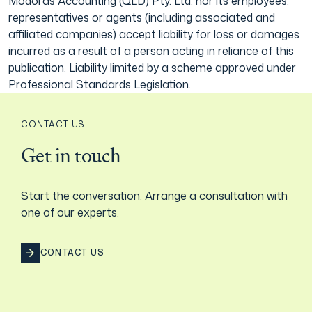
Modoras Accounting (QLD) Pty. Ltd. nor its employees,
representatives or agents (including associated and
affiliated companies) accept liability for loss or damages
incurred as a result of a person acting in reliance of this
publication. Liability limited by a scheme approved under
Professional Standards Legislation.
CONTACT US
Get in touch
Start the conversation. Arrange a consultation with
one of our experts.
CONTACT US