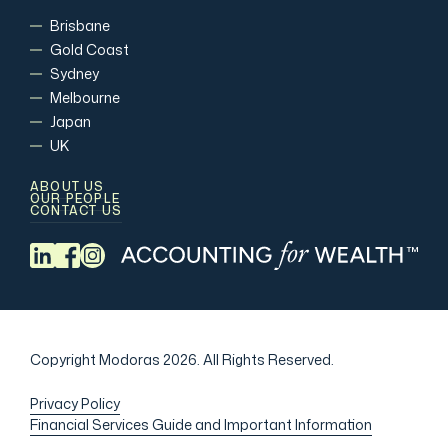
Brisbane
Gold Coast
Sydney
Melbourne
Japan
UK
ABOUT US
OUR PEOPLE
CONTACT US
Copyright Modoras 2026.
All Rights Reserved.
Privacy Policy
Financial Services Guide and Important Information