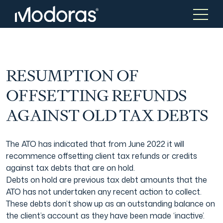
Tax & Accounting
Tax & Accounting
RESUMPTION OF
OFFSETTING REFUNDS
Advisory
Wealth Management
AGAINST OLD TAX DEBTS
Tax Consulting
Investment Advice
The ATO has indicated that from June 2022 it will
recommence offsetting client tax refunds or credits
against tax debts that are on hold.
Audit & Assurance
Generational Wealth
Debts on hold are previous tax debt amounts that the
ATO has not undertaken any recent action to collect.
These debts don’t show up as an outstanding balance on
Japanese Business Practice
Online Tax Return
the client’s account as they have been made ‘inactive’.