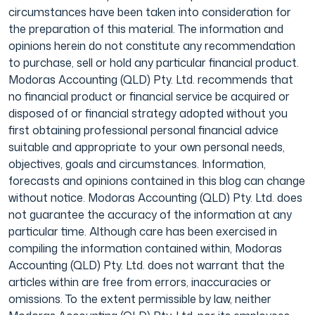
circumstances have been taken into consideration for
the preparation of this material. The information and
opinions herein do not constitute any recommendation
to purchase, sell or hold any particular financial product.
Modoras Accounting (QLD) Pty. Ltd. recommends that
no financial product or financial service be acquired or
disposed of or financial strategy adopted without you
first obtaining professional personal financial advice
suitable and appropriate to your own personal needs,
objectives, goals and circumstances. Information,
forecasts and opinions contained in this blog can change
without notice. Modoras Accounting (QLD) Pty. Ltd. does
not guarantee the accuracy of the information at any
particular time. Although care has been exercised in
compiling the information contained within, Modoras
Accounting (QLD) Pty. Ltd. does not warrant that the
articles within are free from errors, inaccuracies or
omissions. To the extent permissible by law, neither