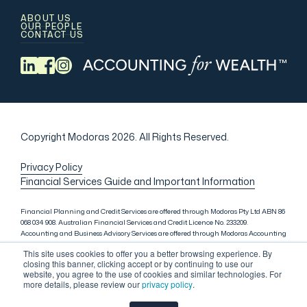
ABOUT US
OUR PEOPLE
CONTACT US
Copyright Modoras 2026.
All Rights Reserved.
Privacy Policy
Financial Services Guide and Important Information
Financial Planning and Credit Services are offered through Modoras Pty Ltd ABN 86
068 034 908. Australian Financial Services and Credit Licence No. 233209.
Accounting and Business Advisory Services are offered through Modoras Accounting
(QLD) Pty Ltd ABN 81 601 145 215, Modoras Accounting (SYD) Pty Ltd ABN 18 622 475
This site uses cookies to offer you a better browsing experience. By
521 and Modoras Accounting (VIC) Pty Ltd ACN 145 368 850. Audit Services are offered
closing this banner, clicking accept or by continuing to use our
through Modoras Audit & Assurance (SYD) Pty Ltd ABN 85 668 357 159. Liability
website, you agree to the use of cookies and similar technologies. For
limited by a scheme approved under Professional Standards Legislation. Lending
more details, please review our
privacy policy
.
Services in Sydney are offered through M.Inv Services Pty Ltd ABN 72 695 459 280,
which is a credit representative (Credit Representative Number 146312) of Connective