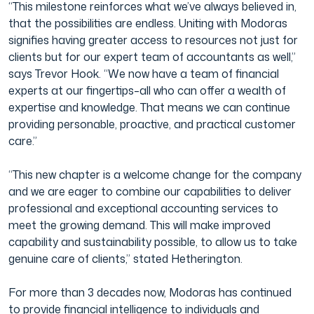
“This milestone reinforces what we’ve always believed in,
that the possibilities are endless. Uniting with Modoras
signifies having greater access to resources not just for
clients but for our expert team of accountants as well,”
says Trevor Hook. “We now have a team of financial
experts at our fingertips–all who can offer a wealth of
expertise and knowledge. That means we can continue
providing personable, proactive, and practical customer
care.”
“This new chapter is a welcome change for the company
and we are eager to combine our capabilities to deliver
professional and exceptional accounting services to
meet the growing demand. This will make improved
capability and sustainability possible, to allow us to take
genuine care of clients,” stated Hetherington.
For more than 3 decades now, Modoras has continued
to provide financial intelligence to individuals and