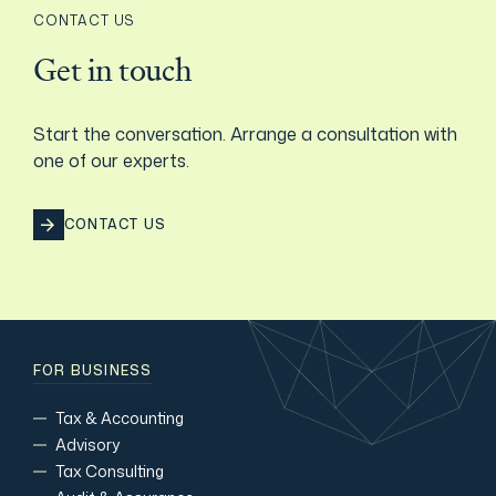
CONTACT US
Get in touch
Start the conversation. Arrange a consultation with
one of our experts.
CONTACT US
FOR BUSINESS
Tax & Accounting
Advisory
Tax Consulting