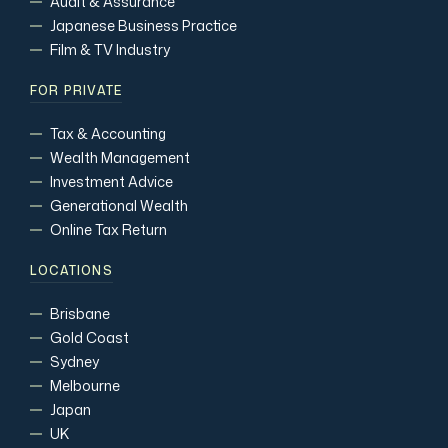
Audit & Assurance
Japanese Business Practice
Film & TV Industry
FOR PRIVATE
Tax & Accounting
Wealth Management
Investment Advice
Generational Wealth
Online Tax Return
LOCATIONS
Brisbane
Gold Coast
Sydney
Melbourne
Japan
UK