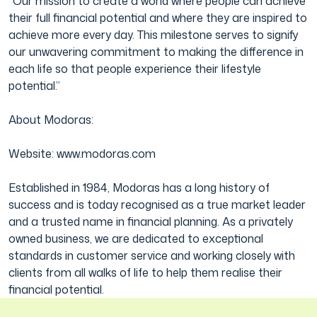
“Our mission to create a world where people can achieve
their full financial potential and where they are inspired to
achieve more every day. This milestone serves to signify
our unwavering commitment to making the difference in
each life so that people experience their lifestyle
potential.”
About Modoras:
Website: www.modoras.com
Established in 1984, Modoras has a long history of
success and is today recognised as a true market leader
and a trusted name in financial planning. As a privately
owned business, we are dedicated to exceptional
standards in customer service and working closely with
clients from all walks of life to help them realise their
financial potential.