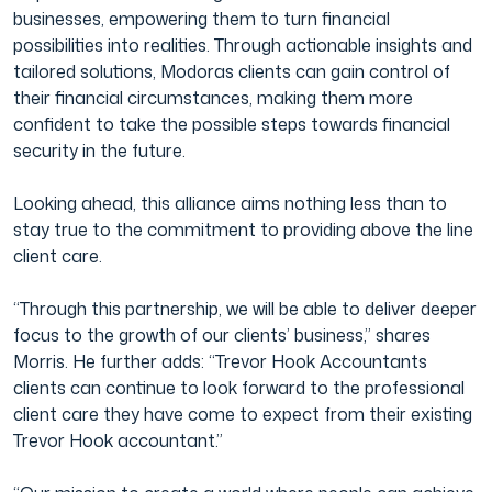
businesses, empowering them to turn financial
possibilities into realities. Through actionable insights and
tailored solutions, Modoras clients can gain control of
their financial circumstances, making them more
confident to take the possible steps towards financial
security in the future.
Looking ahead, this alliance aims nothing less than to
stay true to the commitment to providing above the line
client care.
“Through this partnership, we will be able to deliver deeper
focus to the growth of our clients’ business,” shares
Morris. He further adds: “Trevor Hook Accountants
clients can continue to look forward to the professional
client care they have come to expect from their existing
Trevor Hook accountant.”