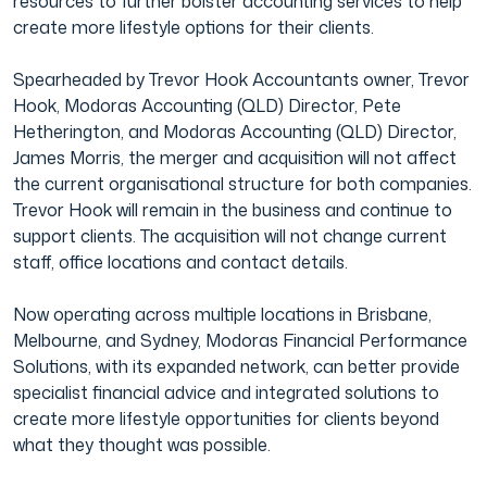
resources to further bolster accounting services to help
create more lifestyle options for their clients.
Film & TV Industry
Spearheaded by Trevor Hook Accountants owner, Trevor
Hook, Modoras Accounting (QLD) Director, Pete
Hetherington, and Modoras Accounting (QLD) Director,
James Morris, the merger and acquisition will not affect
the current organisational structure for both companies.
Trevor Hook will remain in the business and continue to
support clients. The acquisition will not change current
staff, office locations and contact details.
Now operating across multiple locations in Brisbane,
Melbourne, and Sydney, Modoras Financial Performance
Solutions, with its expanded network, can better provide
specialist financial advice and integrated solutions to
create more lifestyle opportunities for clients beyond
what they thought was possible.