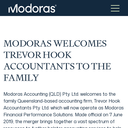
Tax & Accounting
Tax & Accounting
MODORAS WELCOMES
TREVOR HOOK
Advisory
Wealth Management
ACCOUNTANTS TO THE
FAMILY
Tax Consulting
Investment Advice
Modoras Accounting (QLD) Pty. Ltd. welcomes to the
Audit & Assurance
Generational Wealth
family Queensland-based accounting firm, Trevor Hook
Accountants Pty. Ltd. which will now operate as Modoras
Financial Performance Solutions. Made official on 7 June
Japanese Business Practice
Online Tax Return
2019, the merger brings together a vast spectrum of