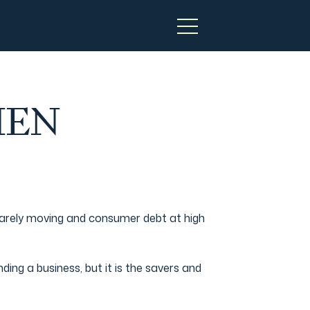
HEN
 barely moving and consumer debt at high
ding a business, but it is the savers and