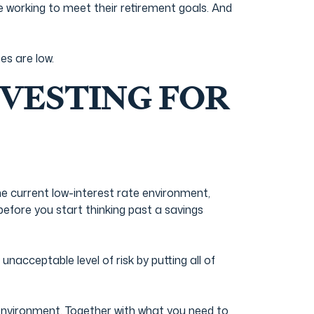
e working to meet their retirement goals. And
es are low.
VESTING FOR
he current low-interest rate environment,
efore you start thinking past a savings
nacceptable level of risk by putting all of
environment. Together with what you need to