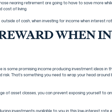
those nearing retirement are going to have to save more whil
d cost of living.
e outside of cash, when investing for income when interest rat
 REWARD WHEN IN
ere is some promising income producing investment ideas in t
ed risk. That’s something you need to wrap your head around b
e of asset classes, you can prevent exposing yourself to an u
ing investments available to you in this low-interest rate 