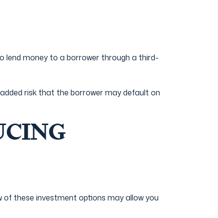
o lend money to a borrower through a third-
e added risk that the borrower may default on
UCING
ew of these investment options may allow you