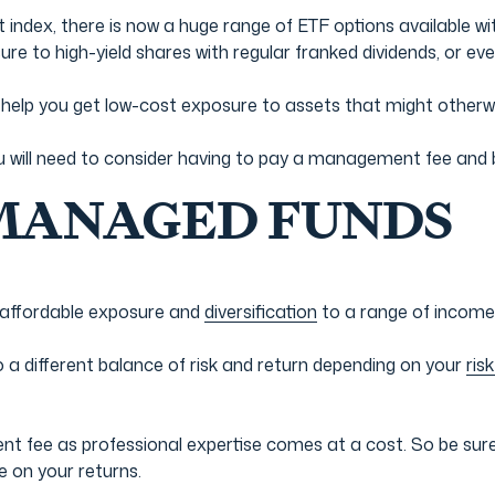
 index, there is now a huge range of ETF options available w
re to high-yield shares with regular franked dividends, or even
d help you get low-cost exposure to assets that might otherw
u will need to consider having to pay a management fee and 
 MANAGED FUNDS
 affordable exposure and
diversification
to a range of income
to a different balance of risk and return depending on your
risk
 fee as professional expertise comes at a cost. So be sure t
e on your returns.