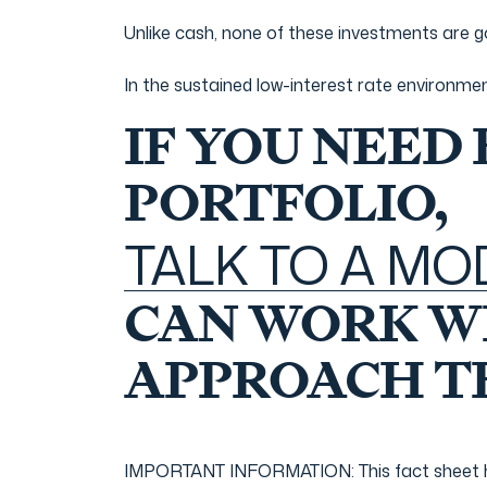
Unlike cash, none of these investments are g
In the sustained low-interest rate environme
IF YOU NEED
PORTFOLIO,
TALK TO A M
CAN WORK WI
APPROACH TH
IMPORTANT INFORMATION: This fact sheet has