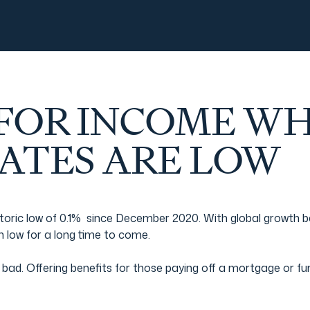
 FOR INCOME W
RATES ARE LOW
 historic low of 0.1% since December 2020. With global growth
in low for a long time to come.
bad. Offering benefits for those paying off a mortgage or fun