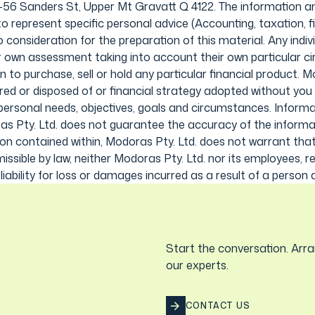
0-56 Sanders St, Upper Mt Gravatt Q 4122. The information an
o represent specific personal advice (Accounting, taxation, fin
onsideration for the preparation of this material. Any individ
ir own assessment taking into account their own particular 
to purchase, sell or hold any particular financial product.
ired or disposed of or financial strategy adopted without you 
personal needs, objectives, goals and circumstances. Informat
s Pty. Ltd. does not guarantee the accuracy of the informat
on contained within, Modoras Pty. Ltd. does not warrant that t
issible by law, neither Modoras Pty. Ltd. nor its employees, r
ability for loss or damages incurred as a result of a person ac
Start the conversation. Arra
our experts.
CONTACT US