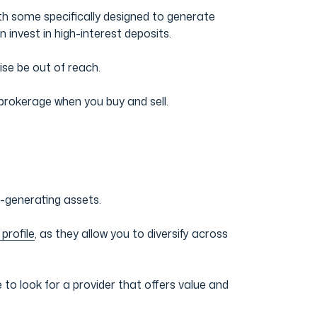
ith some specifically designed to generate
 invest in high-interest deposits.
ise be out of reach.
brokerage when you buy and sell.
-generating assets.
 profile
, as they allow you to diversify across
o look for a provider that offers value and