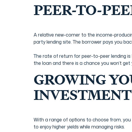
PEER-TO-PEE
A relative new-comer to the income-producing
party lending site. The borrower pays you bac
The rate of return for peer-to-peer lending 
the loan and there is a chance you won’t get
GROWING YO
INVESTMENT
With a range of options to choose from, you 
to enjoy higher yields while managing risks.