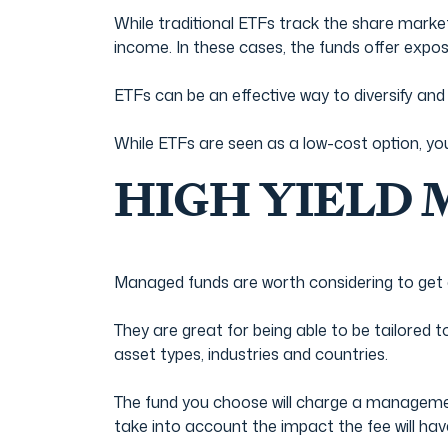
While traditional ETFs track the share market
income. In these cases, the funds offer exposu
ETFs can be an effective way to diversify an
While ETFs are seen as a low-cost option, yo
HIGH YIELD
Managed funds are worth considering to get
They are great for being able to be tailored 
asset types, industries and countries.
The fund you choose will charge a management
take into account the impact the fee will hav