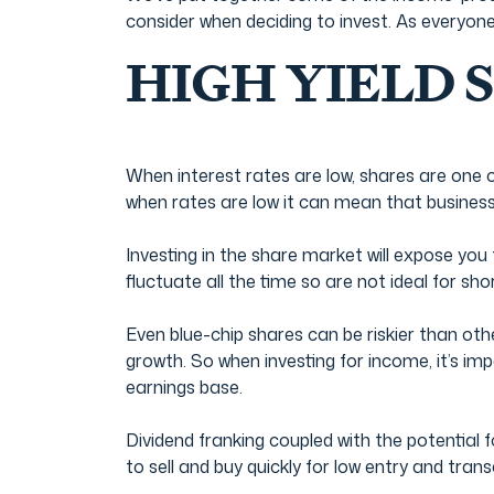
consider when deciding to invest. As everyone
HIGH YIELD 
When interest rates are low, shares are one o
when rates are low it can mean that business 
Investing in the share market will expose you t
fluctuate all the time so are not ideal for sh
Even blue-chip shares can be riskier than oth
growth. So when investing for income, it’s im
earnings base.
Dividend franking coupled with the potential 
to sell and buy quickly for low entry and tran