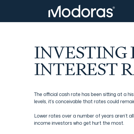
Tax & Accounting
Tax & Accounting
Advisory
Wealth Management
INVESTING
Tax Consulting
Investment Advice
INTEREST 
Audit & Assurance
Generational Wealth
The official cash rate has been sitting at a
levels, it’s conceivable that rates could rema
Japanese Business Practice
Online Tax Return
Lower rates over a number of years aren’t all 
income investors who get hurt the most.