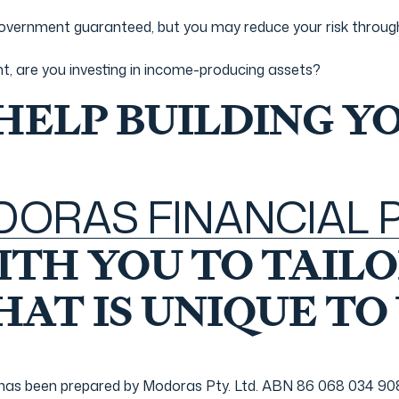
overnment guaranteed, but you may reduce your risk through 
nt, are you investing in income-producing assets?
 HELP BUILDING Y
ODORAS FINANCIAL
TH YOU TO TAILO
AT IS UNIQUE TO
 been prepared by Modoras Pty. Ltd. ABN 86 068 034 908 a