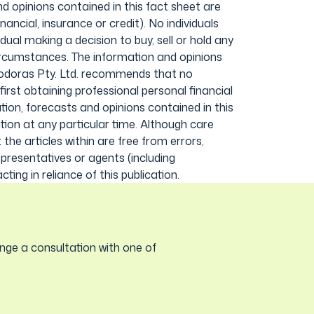
d opinions contained in this fact sheet are
ancial, insurance or credit). No individuals
ual making a decision to buy, sell or hold any
circumstances. The information and opinions
 Modoras Pty. Ltd. recommends that no
first obtaining professional personal financial
ion, forecasts and opinions contained in this
ion at any particular time. Although care
he articles within are free from errors,
epresentatives or agents (including
ting in reliance of this publication.
nge a consultation with one of