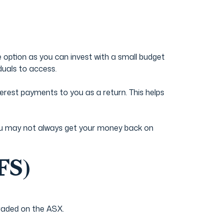
 option as you can invest with a small budget
duals to access.
rest payments to you as a return. This helps
t you may not always get your money back on
FS)
traded on the ASX.