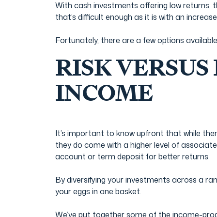
Film & TV Industry
With cash investments offering low returns, 
that’s difficult enough as it is with an increase
Fortunately, there are a few options availabl
RISK VERSUS
INCOME
It’s important to know upfront that while th
they do come with a higher level of associat
account or term deposit for better returns.
By diversifying your investments across a rang
your eggs in one basket.
We’ve put together some of the income-produc