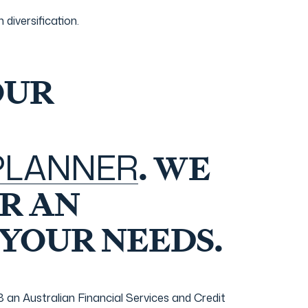
diversification.
OUR
 PLANNER
. WE
R AN
 YOUR NEEDS.
n Australian Financial Services and Credit