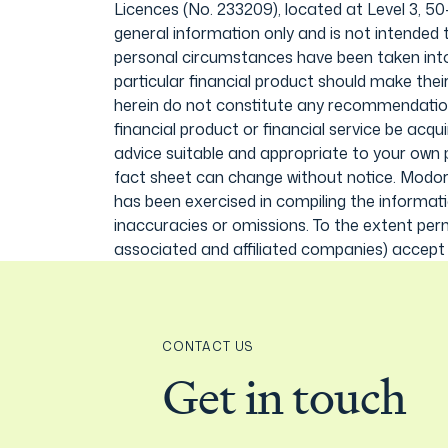
Licences (No. 233209), located at Level 3, 5
general information only and is not intended t
personal circumstances have been taken into c
particular financial product should make the
herein do not constitute any recommendation 
financial product or financial service be acqu
advice suitable and appropriate to your own 
fact sheet can change without notice. Modora
has been exercised in compiling the informati
inaccuracies or omissions. To the extent perm
associated and affiliated companies) accept li
CONTACT US
Get in touch