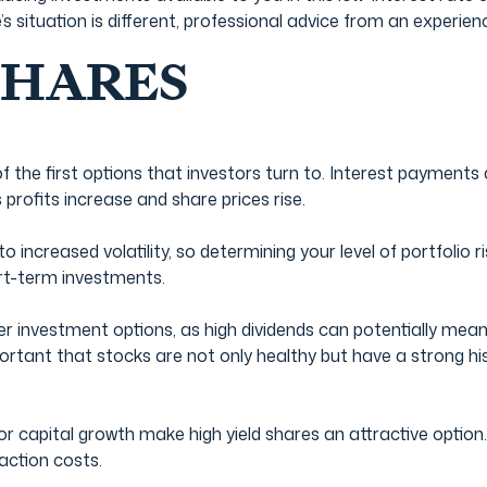
’s situation is different, professional advice from an experi
SHARES
f the first options that investors turn to. Interest payments
profits increase and share prices rise.
o increased volatility, so determining your level of portfolio r
ort-term investments.
er investment options, as high dividends can potentially mean
portant that stocks are not only healthy but have a strong hi
for capital growth make high yield shares an attractive optio
saction costs.