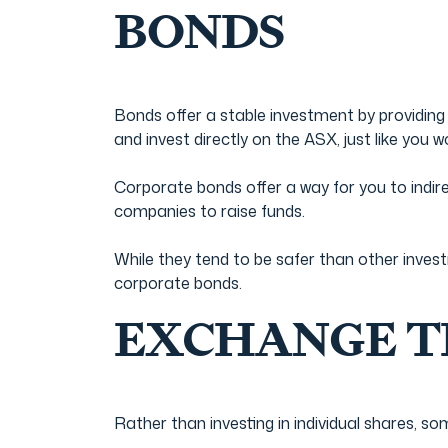
BONDS
Bonds offer a stable investment by providing
and invest directly on the ASX, just like you 
Corporate bonds offer a way for you to indir
companies to raise funds.
While they tend to be safer than other invest
corporate bonds.
EXCHANGE TR
Rather than investing in individual shares, s