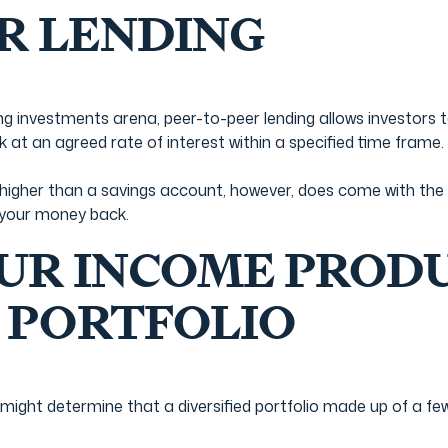
R LENDING
 investments arena, peer-to-peer lending allows investors t
k at an agreed rate of interest within a specified time frame.
is higher than a savings account, however, does come with th
 your money back.
UR INCOME PROD
 PORTFOLIO
might determine that a diversified portfolio made up of a f