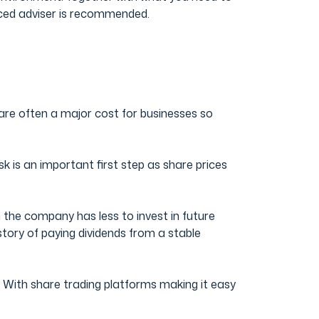
enced adviser is recommended.
 are often a major cost for businesses so
isk is an important first step as share prices
 the company has less to invest in future
story of paying dividends from a stable
n. With share trading platforms making it easy