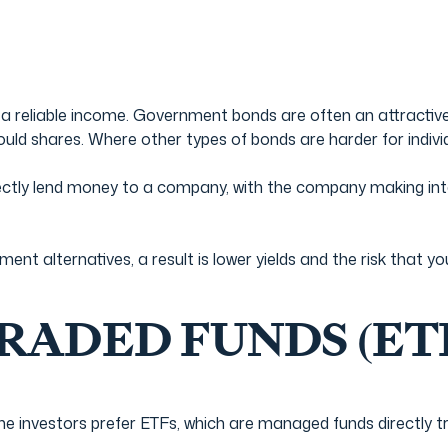
 a reliable income. Government bonds are often an attractive
would shares. Where other types of bonds are harder for indivi
ectly lend money to a company, with the company making inte
ment alternatives, a result is lower yields and the risk tha
ADED FUNDS (ET
ome investors prefer ETFs, which are managed funds directly 