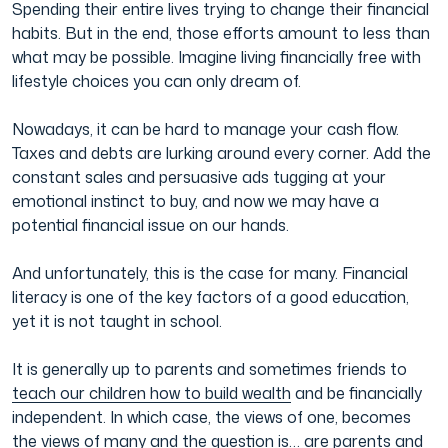
Spending their entire lives trying to change their financial
habits. But in the end, those efforts amount to less than
Film & TV Industry
what may be possible. Imagine living financially free with
lifestyle choices you can only dream of.
Nowadays, it can be hard to manage your cash flow.
Taxes and debts are lurking around every corner. Add the
constant sales and persuasive ads tugging at your
emotional instinct to buy, and now we may have a
potential financial issue on our hands.
And unfortunately, this is the case for many. Financial
literacy is one of the key factors of a good education,
yet it is not taught in school.
It is generally up to parents and sometimes friends to
teach our children how to build wealth
and be financially
independent. In which case, the views of one, becomes
the views of many and the question is… are parents and