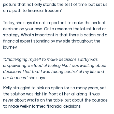
picture that not only stands the test of time, but set us
on a path to financial freedom.’
Today, she says it’s not important to make the perfect
decision on your own. Or to research the latest fund or
strategy. What’s important is that there is action and a
financial expert standing by my side throughout the
journey.
“Challenging myself to make decisions swiftly was
empowering. Instead of feeling like I was waffling about
decisions, I felt that I was taking control of my life and
our finances,”
she says.
Kelly struggled to pick an option for so many years, yet
the solution was right in front of her all along. It was
never about what’s on the table, but about the courage
to make well-informed financial decisions.