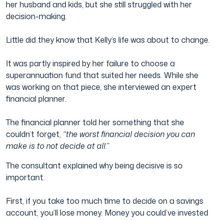
her husband and kids, but she still struggled with her
decision-making.
Little did they know that Kelly’s life was about to change.
It was partly inspired by her failure to choose a
superannuation fund that suited her needs. While she
was working on that piece, she interviewed an expert
financial planner.
The financial planner told her something that she
couldn’t forget,
“the worst financial decision you can
make is to not decide at all.”
The consultant explained why being decisive is so
important.
First, if you take too much time to decide on a savings
account, you’ll lose money. Money you could’ve invested