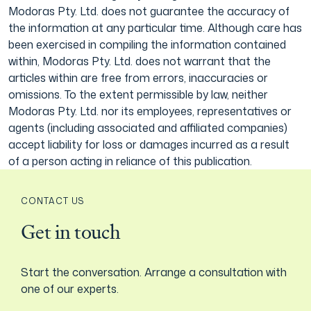
Modoras Pty. Ltd. does not guarantee the accuracy of
the information at any particular time. Although care has
been exercised in compiling the information contained
within, Modoras Pty. Ltd. does not warrant that the
articles within are free from errors, inaccuracies or
omissions. To the extent permissible by law, neither
Modoras Pty. Ltd. nor its employees, representatives or
agents (including associated and affiliated companies)
accept liability for loss or damages incurred as a result
of a person acting in reliance of this publication.
CONTACT US
Get in touch
Start the conversation. Arrange a consultation with
one of our experts.