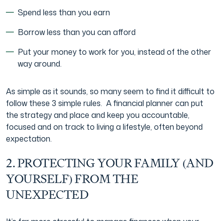
Spend less than you earn
Borrow less than you can afford
Put your money to work for you, instead of the other
way around.
As simple as it sounds, so many seem to find it difficult to
follow these 3 simple rules. A financial planner can put
the strategy and place and keep you accountable,
focused and on track to living a lifestyle, often beyond
expectation.
2. PROTECTING YOUR FAMILY (AND
YOURSELF) FROM THE
UNEXPECTED