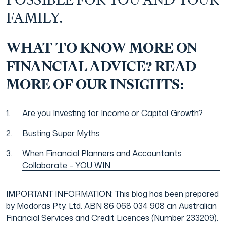
POSSIBLE FOR YOU AND YOUR
FAMILY.
WHAT TO KNOW MORE ON
FINANCIAL ADVICE? READ
MORE OF OUR INSIGHTS:
Are you Investing for Income or Capital Growth?
Busting Super Myths
When Financial Planners and Accountants
Collaborate – YOU WIN
IMPORTANT INFORMATION: This blog has been prepared
by Modoras Pty. Ltd. ABN 86 068 034 908 an Australian
Financial Services and Credit Licences (Number 233209).