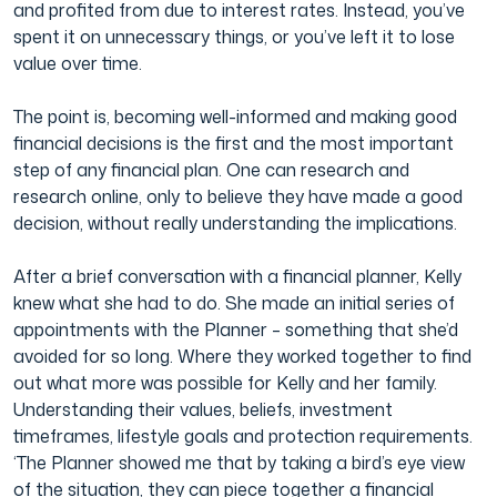
and profited from due to interest rates. Instead, you’ve
spent it on unnecessary things, or you’ve left it to lose
value over time.
The point is, becoming well-informed and making good
financial decisions is the first and the most important
step of any financial plan. One can research and
research online, only to believe they have made a good
decision, without really understanding the implications.
After a brief conversation with a financial planner, Kelly
knew what she had to do. She made an initial series of
appointments with the Planner – something that she’d
avoided for so long. Where they worked together to find
out what more was possible for Kelly and her family.
Understanding their values, beliefs, investment
timeframes, lifestyle goals and protection requirements.
‘The Planner showed me that by taking a bird’s eye view
of the situation, they can piece together a financial