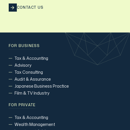
CONTACT US
FOR BUSINESS
Tax & Accounting
Advisory
Tax Consulting
Audit & Assurance
Japanese Business Practice
Film & TV Industry
FOR PRIVATE
Tax & Accounting
Wealth Management