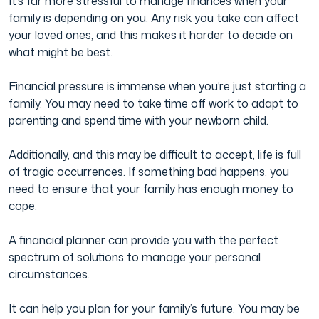
It’s far more stressful to manage finances when your
family is depending on you. Any risk you take can affect
your loved ones, and this makes it harder to decide on
what might be best.
Financial pressure is immense when you’re just starting a
family. You may need to take time off work to adapt to
parenting and spend time with your newborn child.
Additionally, and this may be difficult to accept, life is full
of tragic occurrences. If something bad happens, you
need to ensure that your family has enough money to
cope.
A financial planner can provide you with the perfect
spectrum of solutions to manage your personal
circumstances.
It can help you plan for your family’s future. You may be