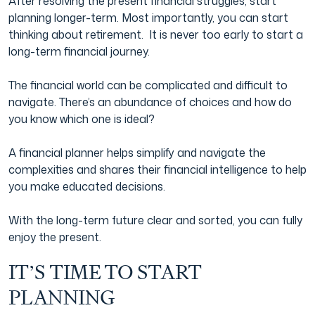
After resolving the present financial struggles, start
planning longer-term. Most importantly, you can start
thinking about retirement. It is never too early to start a
long-term financial journey.
The financial world can be complicated and difficult to
navigate. There’s an abundance of choices and how do
you know which one is ideal?
A financial planner helps simplify and navigate the
complexities and shares their financial intelligence to help
you make educated decisions.
With the long-term future clear and sorted, you can fully
enjoy the present.
IT’S TIME TO START
PLANNING