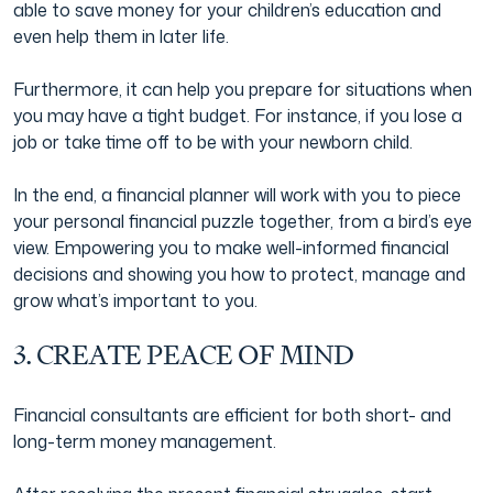
able to save money for your children’s education and
even help them in later life.
Furthermore, it can help you prepare for situations when
you may have a tight budget. For instance, if you lose a
job or take time off to be with your newborn child.
In the end, a financial planner will work with you to piece
your personal financial puzzle together, from a bird’s eye
view. Empowering you to make well-informed financial
decisions and showing you how to protect, manage and
grow what’s important to you.
3. CREATE PEACE OF MIND
Financial consultants are efficient for both short- and
long-term money management.