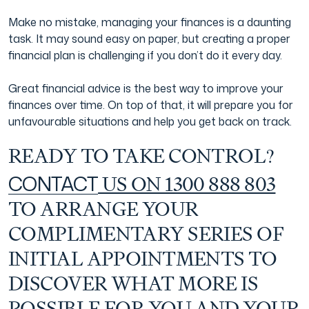
Make no mistake, managing your finances is a daunting
task. It may sound easy on paper, but creating a proper
financial plan is challenging if you don’t do it every day.
Great financial advice is the best way to improve your
finances over time. On top of that, it will prepare you for
unfavourable situations and help you get back on track.
READY TO TAKE CONTROL?
CONTACT
US ON 1300 888 803
TO ARRANGE YOUR
COMPLIMENTARY SERIES OF
INITIAL APPOINTMENTS TO
DISCOVER WHAT MORE IS