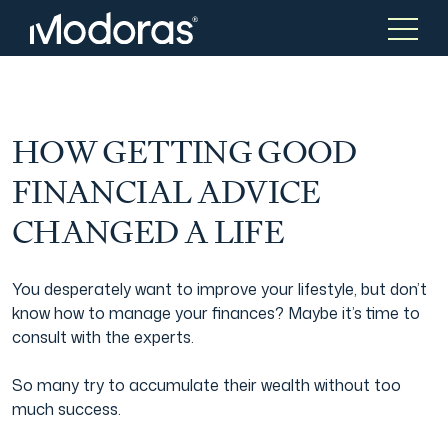
Tax & Accounting
Tax & Accounting
HOW GETTING GOOD
FINANCIAL ADVICE
Advisory
Wealth Management
CHANGED A LIFE
Tax Consulting
Investment Advice
You desperately want to improve your lifestyle, but don’t
know how to manage your finances? Maybe it’s time to
consult with the experts.
Audit & Assurance
Generational Wealth
So many try to accumulate their wealth without too
much success.
Japanese Business Practice
Online Tax Return