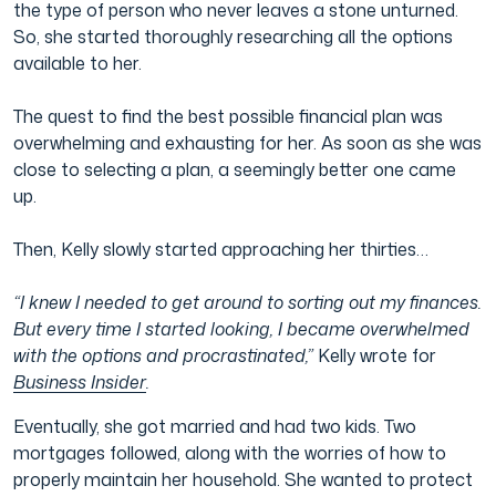
the type of person who never leaves a stone unturned.
So, she started thoroughly researching all the options
available to her.
The quest to find the best possible financial plan was
overwhelming and exhausting for her. As soon as she was
close to selecting a plan, a seemingly better one came
up.
Then, Kelly slowly started approaching her thirties…
“I knew I needed to get around to sorting out my finances.
But every time I started looking, I became overwhelmed
with the options and procrastinated,”
Kelly wrote for
Business Insider
.
Eventually, she got married and had two kids. Two
mortgages followed, along with the worries of how to
properly maintain her household. She wanted to protect