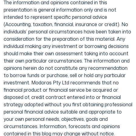
The information and opinions contained in this
presentation is general information only and is not
intended to represent specific personal advice
(Accounting, taxation, financial, insurance or credit). No
individuals’ personal circumstances have been taken into
consideration for the preparation of this material. Any
individual making any investment or borrowing decisions
should make their own assessment taking into account
their own particular circumstances. The information and
opinions herein do not constitute any recommendation
to borrow funds or purchase, sell or hold any particular
investment. Modoras Pty Ltd recommends that no
financial product or financial service be acquired or
disposed of, credit contract entered into or financial
strategy adopted without you first obtaining professional
personal financial advice suitable and appropriate to
your own personal needs, objectives, goals and
circumstances. Information, forecasts and opinions
contained in this blog may change without notice.