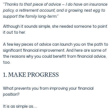
“Thanks to that piece of advice — I do have an insurance
policy, a retirement account, and a growing nest egg to
support the family long-term.”
Although it sounds simple, she needed someone to point
it out to her.
A few key pieces of advice can launch you on the path to
significant financial improvement. And here are some of
the reasons why you could benefit from financial advice,
too.
1. MAKE PROGRESS
What prevents you from improving your financial
position?
It is as simple as….