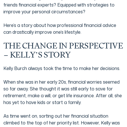
friends financial experts? Equipped with strategies to
improve your personal circumstances?
Here’s a story about how professional financial advice
can drastically improve one’s lifestyle.
THE CHANGE IN PERSPECTIVE
– KELLY’S STORY
Kelly Burch always took the time to make her decisions.
When she was in her early 20s, financial worries seemed
so far away. She thought it was still early to save for
retirement, make a will, or get life insurance. After all, she
has yet to have kids or start a family.
As time went on, sorting out her financial situation
climbed to the top of her priority list. However, Kelly was