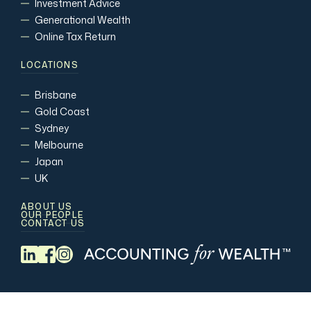
Investment Advice
Generational Wealth
Online Tax Return
LOCATIONS
Brisbane
Gold Coast
Sydney
Melbourne
Japan
UK
ABOUT US
OUR PEOPLE
CONTACT US