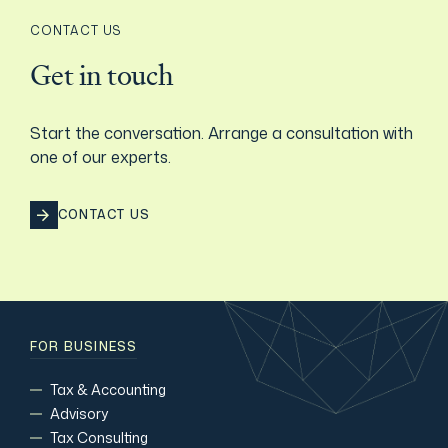
CONTACT US
Get in touch
Start the conversation. Arrange a consultation with
one of our experts.
CONTACT US
FOR BUSINESS
Tax & Accounting
Advisory
Tax Consulting