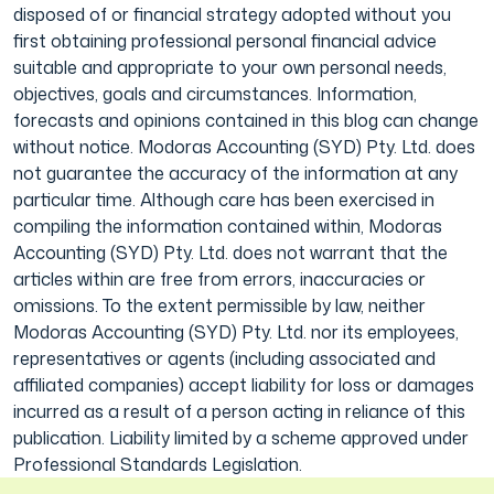
disposed of or financial strategy adopted without you
first obtaining professional personal financial advice
suitable and appropriate to your own personal needs,
objectives, goals and circumstances. Information,
forecasts and opinions contained in this blog can change
without notice. Modoras Accounting (SYD) Pty. Ltd. does
not guarantee the accuracy of the information at any
particular time. Although care has been exercised in
compiling the information contained within, Modoras
Accounting (SYD) Pty. Ltd. does not warrant that the
articles within are free from errors, inaccuracies or
omissions. To the extent permissible by law, neither
Modoras Accounting (SYD) Pty. Ltd. nor its employees,
representatives or agents (including associated and
affiliated companies) accept liability for loss or damages
incurred as a result of a person acting in reliance of this
publication. Liability limited by a scheme approved under
Professional Standards Legislation.