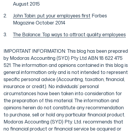
August 2015
John Tabin: put your employees first
Forbes
Magazine October 2014
The Balance: Top ways to attract quality employees
IMPORTANT INFORMATION: This blog has been prepared
by Modoras Accounting (SYD) Pty Ltd ABN 18 622 475
521. The information and opinions contained in this blog is
general information only and is not intended to represent
specific personal advice (Accounting, taxation, financial,
insurance or credit). No individuals’ personal
circumstances have been taken into consideration for
the preparation of this material. The information and
opinions herein do not constitute any recommendation
to purchase, sell or hold any particular financial product.
Modoras Accounting (SYD) Pty. Ltd. recommends that
no financial product or financial service be acquired or