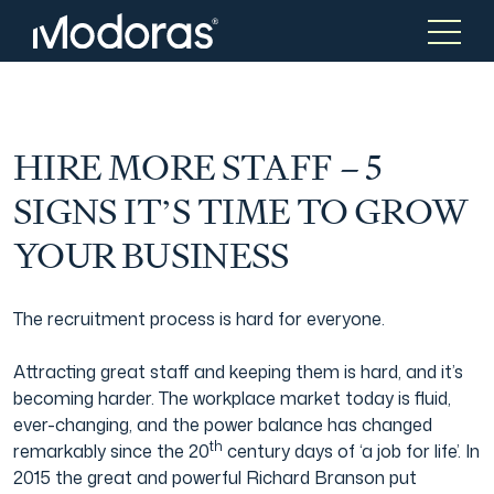
Tax & Accounting
Tax & Accounting
HIRE MORE STAFF – 5
SIGNS IT’S TIME TO GROW
Advisory
Wealth Management
YOUR BUSINESS
Tax Consulting
Investment Advice
The recruitment process is hard for everyone.
Attracting great staff and keeping them is hard, and it’s
Audit & Assurance
Generational Wealth
becoming harder. The workplace market today is fluid,
ever-changing, and the power balance has changed
th
remarkably since the 20
century days of ‘a job for life’. In
Japanese Business Practice
Online Tax Return
2015 the great and powerful Richard Branson put