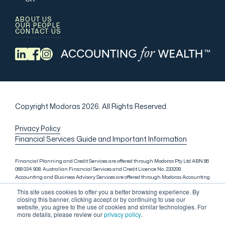
ABOUT US
OUR PEOPLE
CONTACT US
Copyright Modoras 2026.
All Rights Reserved.
Privacy Policy
Financial Services Guide and Important Information
Financial Planning and Credit Services are offered through Modoras Pty Ltd ABN 86
068 034 908. Australian Financial Services and Credit Licence No. 233209.
Accounting and Business Advisory Services are offered through Modoras Accounting
(QLD) Pty Ltd ABN 81 601 145 215, Modoras Accounting (SYD) Pty Ltd ABN 18 622 475
This site uses cookies to offer you a better browsing experience. By
521 and Modoras Accounting (VIC) Pty Ltd ACN 145 368 850. Audit Services are offered
closing this banner, clicking accept or by continuing to use our
through Modoras Audit & Assurance (SYD) Pty Ltd ABN 85 668 357 159. Liability
website, you agree to the use of cookies and similar technologies. For
limited by a scheme approved under Professional Standards Legislation. Lending
more details, please review our
privacy policy
.
Services in Sydney are offered through M.Inv Services Pty Ltd ABN 72 695 459 280,