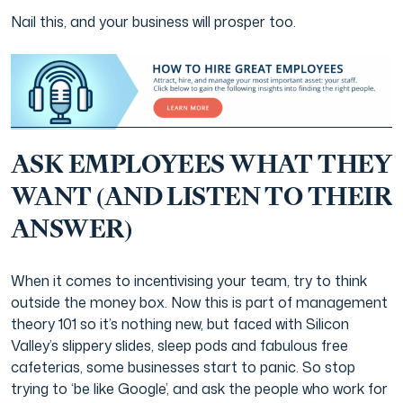
Nail this, and your business will prosper too.
ASK EMPLOYEES WHAT THEY
WANT (AND LISTEN TO THEIR
ANSWER)
When it comes to incentivising your team, try to think
outside the money box. Now this is part of management
theory 101 so it’s nothing new, but faced with Silicon
Valley’s slippery slides, sleep pods and fabulous free
cafeterias, some businesses start to panic. So stop
trying to ‘be like Google’, and ask the people who work for