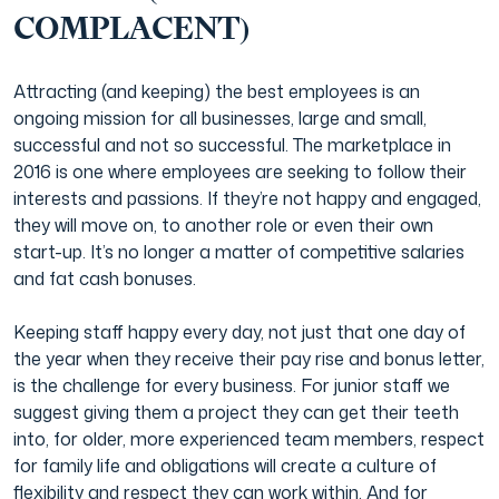
COMPLACENT)
Attracting (and keeping) the best employees is an
ongoing mission for all businesses, large and small,
successful and not so successful. The marketplace in
2016 is one where employees are seeking to follow their
interests and passions. If they’re not happy and engaged,
they will move on, to another role or even their own
start-up. It’s no longer a matter of competitive salaries
and fat cash bonuses.
Keeping staff happy every day, not just that one day of
the year when they receive their pay rise and bonus letter,
is the challenge for every business. For junior staff we
suggest giving them a project they can get their teeth
into, for older, more experienced team members, respect
for family life and obligations will create a culture of
flexibility and respect they can work within. And for