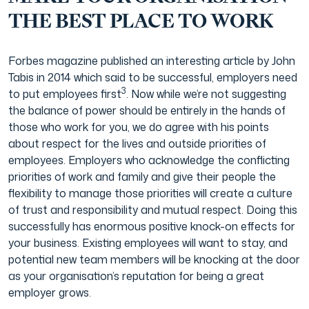
THE BEST PLACE TO WORK
Forbes magazine published an interesting article by John
Tabis in 2014 which said to be successful, employers need
3
to put employees first
. Now while we’re not suggesting
the balance of power should be entirely in the hands of
those who work for you, we do agree with his points
about respect for the lives and outside priorities of
employees. Employers who acknowledge the conflicting
priorities of work and family and give their people the
flexibility to manage those priorities will create a culture
of trust and responsibility and mutual respect. Doing this
successfully has enormous positive knock-on effects for
your business. Existing employees will want to stay, and
potential new team members will be knocking at the door
as your organisation’s reputation for being a great
employer grows.