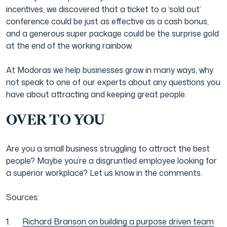
incentives, we discovered that a ticket to a ‘sold out’
conference could be just as effective as a cash bonus,
and a generous super package could be the surprise gold
at the end of the working rainbow.
At Modoras we help businesses grow in many ways, why
not speak to one of our experts about any questions you
have about attracting and keeping great people.
OVER TO YOU
Are you a small business struggling to attract the best
people? Maybe you’re a disgruntled employee looking for
a superior workplace? Let us know in the comments.
Sources:
Richard Branson on building a purpose driven team