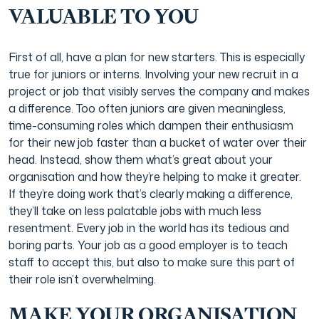
VALUABLE TO YOU
First of all, have a plan for new starters. This is especially
true for juniors or interns. Involving your new recruit in a
project or job that visibly serves the company and makes
a difference. Too often juniors are given meaningless,
time-consuming roles which dampen their enthusiasm
for their new job faster than a bucket of water over their
head. Instead, show them what’s great about your
organisation and how they’re helping to make it greater.
If they’re doing work that’s clearly making a difference,
they’ll take on less palatable jobs with much less
resentment. Every job in the world has its tedious and
boring parts. Your job as a good employer is to teach
staff to accept this, but also to make sure this part of
their role isn’t overwhelming.
MAKE YOUR ORGANISATION