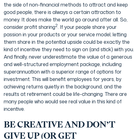
the side of non-financial methods to attract and keep
good people, there is always a certain attraction to
money. It does make the world go around after all. So,
2
consider profit sharing
. If your people share your
passion in your products or your service model, letting
them share in the potential upside could be exactly the
kind of incentive they need to sign on (and stick) with you.
And finally, never underestimate the value of a generous
and well-structured employment package, including
superannuation with a superior range of options for
investment. This will benefit employees for years, by
achieving returns quietly in the background, and the
results at retirement could be life-changing. There are
many people who would see real value in this kind of
incentive.
BE CREATIVE AND DON’T
GIVE UP (OR GET