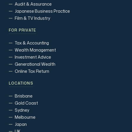
Audit & Assurance
Japanese Business Practice
Film & TV Industry
FOR PRIVATE
Tax & Accounting
Wealth Management
Investment Advice
Generational Wealth
Online Tax Return
LOCATIONS
Brisbane
Gold Coast
Sydney
Melbourne
Japan
UK