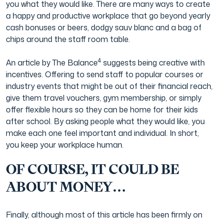
you what they would like. There are many ways to create
a happy and productive workplace that go beyond yearly
cash bonuses or beers, dodgy sauv blanc and a bag of
chips around the staff room table.
4
An article by The Balance
suggests being creative with
incentives. Offering to send staff to popular courses or
industry events that might be out of their financial reach,
give them travel vouchers, gym membership, or simply
offer flexible hours so they can be home for their kids
after school. By asking people what they would like, you
make each one feel important and individual. In short,
you keep your workplace human.
OF COURSE, IT COULD BE
ABOUT MONEY…
Finally, although most of this article has been firmly on