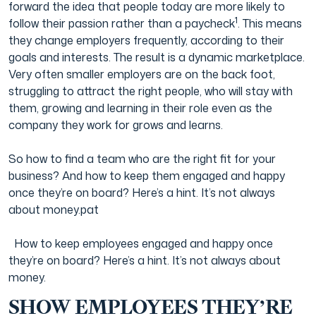
forward the idea that people today are more likely to
1
follow their passion rather than a paycheck
. This means
Film & TV Industry
they change employers frequently, according to their
goals and interests. The result is a dynamic marketplace.
Very often smaller employers are on the back foot,
struggling to attract the right people, who will stay with
them, growing and learning in their role even as the
company they work for grows and learns.
So how to find a team who are the right fit for your
business? And how to keep them engaged and happy
once they’re on board? Here’s a hint. It’s not always
about money.pat
How to keep employees engaged and happy once
they’re on board? Here’s a hint. It’s not always about
money.
SHOW EMPLOYEES THEY’RE