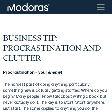
Tax & Accounting
Tax & Accounting
BUSINESS TIP:
PROCRASTINATION AND
Advisory
Wealth Management
CLUTTER
Tax Consulting
Investment Advice
Procrastination – your
enemy
!
The hardest part of doing anything, particularly
Audit & Assurance
Generational Wealth
something new is actually getting started. Where do you
begin? Many people I know talk about writing a book, but
never actually do it. The key is to start. Start anywhere,
Japanese Business Practice
Online Tax Return
just start. The same applies to anything you do, the