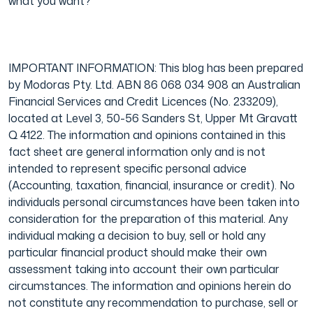
what you want?
IMPORTANT INFORMATION: This blog has been prepared
by Modoras Pty. Ltd. ABN 86 068 034 908 an Australian
Financial Services and Credit Licences (No. 233209),
located at Level 3, 50-56 Sanders St, Upper Mt Gravatt
Q 4122. The information and opinions contained in this
fact sheet are general information only and is not
intended to represent specific personal advice
(Accounting, taxation, financial, insurance or credit). No
individuals personal circumstances have been taken into
consideration for the preparation of this material. Any
individual making a decision to buy, sell or hold any
particular financial product should make their own
assessment taking into account their own particular
circumstances. The information and opinions herein do
not constitute any recommendation to purchase, sell or