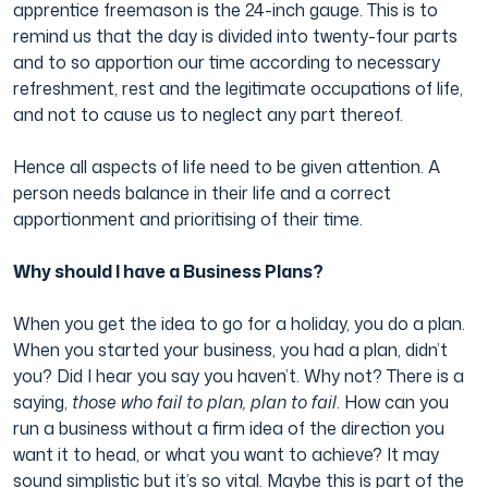
apprentice freemason is the 24-inch gauge. This is to
remind us that the day is divided into twenty-four parts
and to so apportion our time according to necessary
refreshment, rest and the legitimate occupations of life,
and not to cause us to neglect any part thereof.
Hence all aspects of life need to be given attention. A
person needs balance in their life and a correct
apportionment and prioritising of their time.
Why should I have a Business Plans?
When you get the idea to go for a holiday, you do a plan.
When you started your business, you had a plan, didn’t
you? Did I hear you say you haven’t. Why not? There is a
saying,
those who fail to plan, plan to fail
. How can you
run a business without a firm idea of the direction you
want it to head, or what you want to achieve? It may
sound simplistic but it’s so vital. Maybe this is part of the