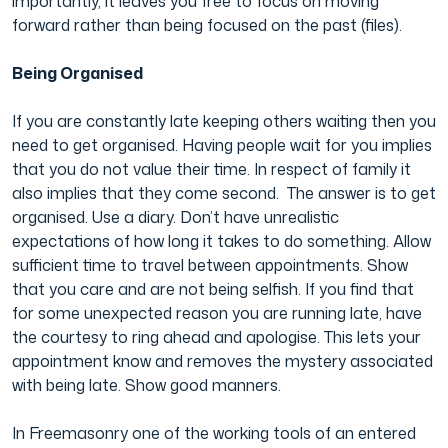
importantly, it leaves you free to focus on moving
forward rather than being focused on the past (files).
Being Organised
If you are constantly late keeping others waiting then you
need to get organised. Having people wait for you implies
that you do not value their time. In respect of family it
also implies that they come second. The answer is to get
organised. Use a diary. Don’t have unrealistic
expectations of how long it takes to do something. Allow
sufficient time to travel between appointments. Show
that you care and are not being selfish. If you find that
for some unexpected reason you are running late, have
the courtesy to ring ahead and apologise. This lets your
appointment know and removes the mystery associated
with being late. Show good manners.
In Freemasonry one of the working tools of an entered