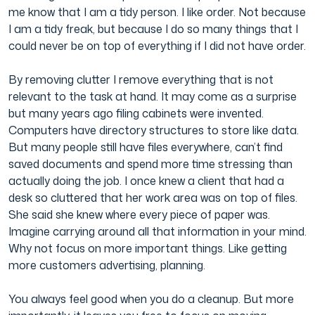
me know that I am a tidy person. I like order. Not because
I am a tidy freak, but because I do so many things that I
could never be on top of everything if I did not have order.
By removing clutter I remove everything that is not
relevant to the task at hand. It may come as a surprise
but many years ago filing cabinets were invented.
Computers have directory structures to store like data.
But many people still have files everywhere, can’t find
saved documents and spend more time stressing than
actually doing the job. I once knew a client that had a
desk so cluttered that her work area was on top of files.
She said she knew where every piece of paper was.
Imagine carrying around all that information in your mind.
Why not focus on more important things. Like getting
more customers advertising, planning.
You always feel good when you do a cleanup. But more