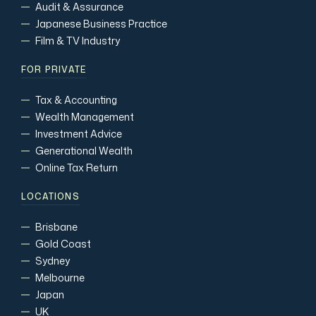
Audit & Assurance
Japanese Business Practice
Film & TV Industry
FOR PRIVATE
Tax & Accounting
Wealth Management
Investment Advice
Generational Wealth
Online Tax Return
LOCATIONS
Brisbane
Gold Coast
Sydney
Melbourne
Japan
UK