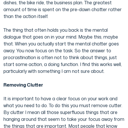
dishes, the bike ride, the business plan. The greatest
amount of time is spent on the pre-dawn chatter rather
Film & TV Industry
than the action itself.
The thing that often holds you back is the mental
dialogue that goes on in your mind. Maybe this, maybe
that. When you actually start the mental chatter goes
away. You now focus on the task. So the answer to
procrastination is often not to think about things, just
start some action, a doing function. I find this works well,
particularly with something I am not sure about.
Removing Clutter
It is important to have a clear focus on your work and
what you need to do. To do this you must remove cutter.
By clutter I mean all those superfluous things that are
hanging around that seem to take your focus away from
the things that are important. Most people that know