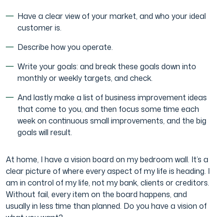
Have a clear view of your market, and who your ideal
customer is.
Describe how you operate.
Write your goals: and break these goals down into
monthly or weekly targets, and check.
And lastly make a list of business improvement ideas
that come to you, and then focus some time each
week on continuous small improvements, and the big
goals will result.
At home, I have a vision board on my bedroom wall. It’s a
clear picture of where every aspect of my life is heading. I
am in control of my life, not my bank, clients or creditors.
Without fail, every item on the board happens, and
usually in less time than planned. Do you have a vision of