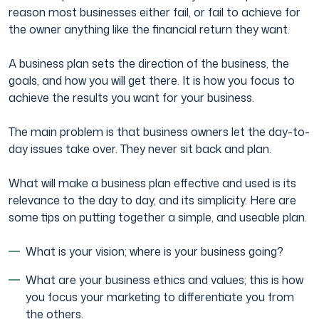
reason most businesses either fail, or fail to achieve for
the owner anything like the financial return they want.
A business plan sets the direction of the business, the
goals, and how you will get there. It is how you focus to
achieve the results you want for your business.
The main problem is that business owners let the day-to-
day issues take over. They never sit back and plan.
What will make a business plan effective and used is its
relevance to the day to day, and its simplicity. Here are
some tips on putting together a simple, and useable plan.
What is your vision; where is your business going?
What are your business ethics and values; this is how
you focus your marketing to differentiate you from
the others.