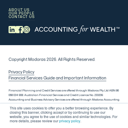
ABOUT US
OUR PEOPLE
CONTACT US
Copyright Modoras 2026.
All Rights Reserved.
Privacy Policy
Financial Services Guide and Important Information
Financial Planning and Credit Services are offered through Modoras Pty Ltd ABN 86
068 034 908. Australian Financial Services and Credit Licence No. 233209.
Accounting and Business Advisory Services are offered through Modoras Accounting
(QLD) Pty Ltd ABN 81 601 145 215, Modoras Accounting (SYD) Pty Ltd ABN 18 622 475
This site uses cookies to offer you a better browsing experience. By
521 and Modoras Accounting (VIC) Pty Ltd ACN 145 368 850. Audit Services are offered
closing this banner, clicking accept or by continuing to use our
through Modoras Audit & Assurance (SYD) Pty Ltd ABN 85 668 357 159. Liability
website, you agree to the use of cookies and similar technologies. For
limited by a scheme approved under Professional Standards Legislation. Lending
more details, please review our
privacy policy
.
Services in Sydney are offered through M.Inv Services Pty Ltd ABN 72 695 459 280,
which is a credit representative (Credit Representative Number 146312) of Connective