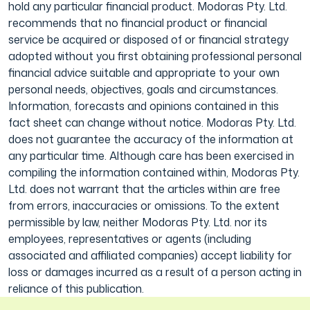
hold any particular financial product. Modoras Pty. Ltd.
recommends that no financial product or financial
service be acquired or disposed of or financial strategy
adopted without you first obtaining professional personal
financial advice suitable and appropriate to your own
personal needs, objectives, goals and circumstances.
Information, forecasts and opinions contained in this
fact sheet can change without notice. Modoras Pty. Ltd.
does not guarantee the accuracy of the information at
any particular time. Although care has been exercised in
compiling the information contained within, Modoras Pty.
Ltd. does not warrant that the articles within are free
from errors, inaccuracies or omissions. To the extent
permissible by law, neither Modoras Pty. Ltd. nor its
employees, representatives or agents (including
associated and affiliated companies) accept liability for
loss or damages incurred as a result of a person acting in
reliance of this publication.