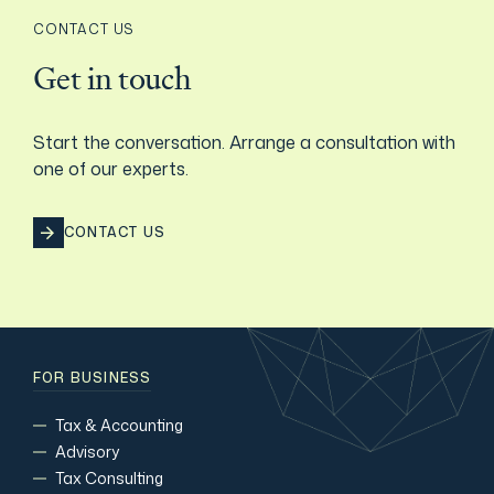
CONTACT US
Get in touch
Start the conversation. Arrange a consultation with
one of our experts.
CONTACT US
FOR BUSINESS
Tax & Accounting
Advisory
Tax Consulting