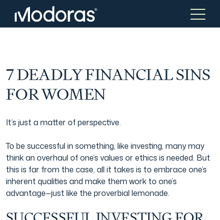
Tax & Accounting
Tax & Accounting
7 DEADLY FINANCIAL SINS
FOR WOMEN
Advisory
Wealth Management
It’s just a matter of perspective.
Tax Consulting
Investment Advice
To be successful in something, like investing, many may
think an overhaul of one’s values or ethics is needed. But
this is far from the case, all it takes is to embrace one’s
Audit & Assurance
Generational Wealth
inherent qualities and make them work to one’s
advantage—just like the proverbial lemonade.
Japanese Business Practice
Online Tax Return
SUCCESSFUL INVESTING FOR