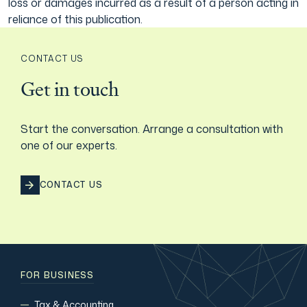
loss or damages incurred as a result of a person acting in
reliance of this publication.
CONTACT US
Get in touch
Start the conversation. Arrange a consultation with
one of our experts.
CONTACT US
FOR BUSINESS
Tax & Accounting