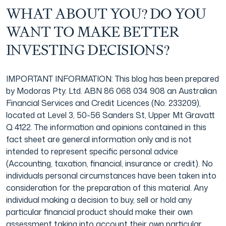
WHAT ABOUT YOU? DO YOU
WANT TO MAKE BETTER
INVESTING DECISIONS?
IMPORTANT INFORMATION: This blog has been prepared
by Modoras Pty. Ltd. ABN 86 068 034 908 an Australian
Financial Services and Credit Licences (No. 233209),
located at Level 3, 50-56 Sanders St, Upper Mt Gravatt
Q 4122. The information and opinions contained in this
fact sheet are general information only and is not
intended to represent specific personal advice
(Accounting, taxation, financial, insurance or credit). No
individuals personal circumstances have been taken into
consideration for the preparation of this material. Any
individual making a decision to buy, sell or hold any
particular financial product should make their own
assessment taking into account their own particular