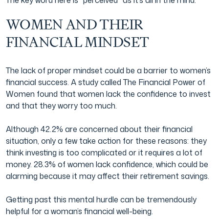
The key word here is “perceived” as it’s all in the mind.
WOMEN AND THEIR
FINANCIAL MINDSET
The lack of proper mindset could be a barrier to women’s
financial success. A study called The Financial Power of
Women found that women lack the confidence to invest
and that they worry too much.
Although 42.2% are concerned about their financial
situation, only a few take action for these reasons: they
think investing is too complicated or it requires a lot of
money. 28.3% of women lack confidence, which could be
alarming because it may affect their retirement savings.
Getting past this mental hurdle can be tremendously
helpful for a woman’s financial well-being.