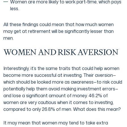
Women are more likely to work part-time, which pays
less.
All these findings could mean that how much women
may get at retirement will be significantly lesser than
men.
WOMEN AND RISK AVERSION
Interestingly, it’s the same traits that could help women
become more successful at investing. Their aversion—
which should be looked more as awareness—to risk could
potentially help them avoid making investment errors—
and lose a significant amount of money. 46.2% of
women are very cautious when it comes to investing,
compared to only 26.8% of men. What does this mean?
It may mean that women may tend to take extra