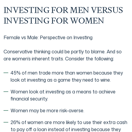
INVESTING FOR MEN VERSUS
INVESTING FOR WOMEN
Female vs Male: Perspective on Investing
Conservative thinking could be partly to blame. And so
are women’s inherent traits. Consider the following:
45% of men trade more than women because they
look at investing as a game they need to wine.
Women look at investing as a means to achieve
financial security.
Women may be more risk-averse.
26% of women are more likely to use their extra cash
to pay off a loan instead of investing because they