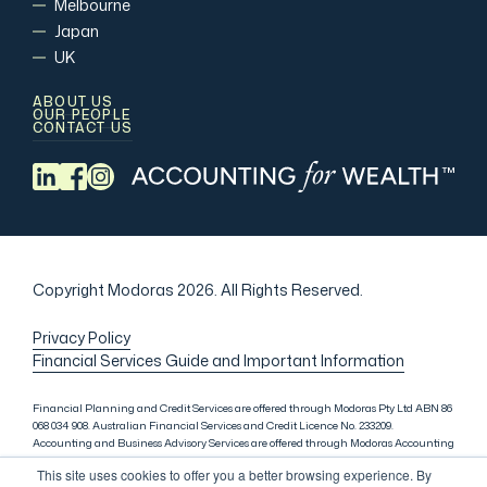
Melbourne
Japan
UK
ABOUT US
OUR PEOPLE
CONTACT US
Copyright Modoras 2026.
All Rights Reserved.
Privacy Policy
Financial Services Guide and Important Information
Financial Planning and Credit Services are offered through Modoras Pty Ltd ABN 86
068 034 908. Australian Financial Services and Credit Licence No. 233209.
Accounting and Business Advisory Services are offered through Modoras Accounting
(QLD) Pty Ltd ABN 81 601 145 215, Modoras Accounting (SYD) Pty Ltd ABN 18 622 475
This site uses cookies to offer you a better browsing experience. By
521 and Modoras Accounting (VIC) Pty Ltd ACN 145 368 850. Audit Services are offered