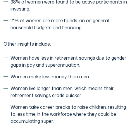
38% of women were found to be active participants in
investing.
71% of women are more hands-on on general
household budgets and financing.
Other insights include:
Women have less in retirement savings due to gender
gaps in pay and superannuation.
Women make less money than men.
Women live longer than men, which means their
retirement savings erode quicker.
Women take career breaks to raise children, resulting
to less time in the workforce where they could be
accumulating super.