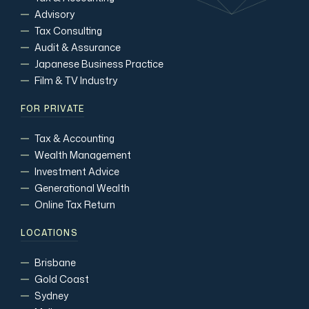
Advisory
Tax Consulting
Audit & Assurance
Japanese Business Practice
Film & TV Industry
FOR PRIVATE
Tax & Accounting
Wealth Management
Investment Advice
Generational Wealth
Online Tax Return
LOCATIONS
Brisbane
Gold Coast
Sydney