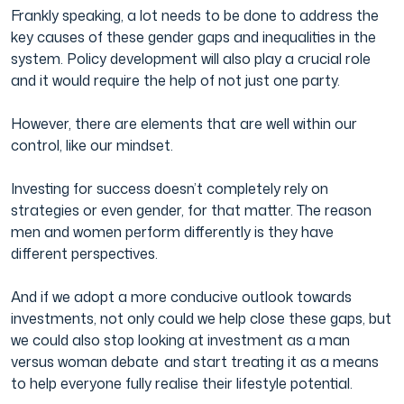
Frankly speaking, a lot needs to be done to address the
key causes of these gender gaps and inequalities in the
system. Policy development will also play a crucial role
and it would require the help of not just one party.
However, there are elements that are well within our
control, like our mindset.
Investing for success doesn’t completely rely on
strategies or even gender, for that matter. The reason
men and women perform differently is they have
different perspectives.
And if we adopt a more conducive outlook towards
investments, not only could we help close these gaps, but
we could also stop looking at investment as a man
versus woman debate and start treating it as a means
to help everyone fully realise their lifestyle potential.