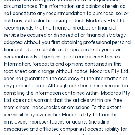
circumstances. The information and opinions herein do
not constitute any recommendation to purchase, sell or
hold any particular financial product. Modoras Pty. Ltd.
recommends that no financial product or financial
service be acquired or disposed of or financial strategy
adopted without you first obtaining professional personal
financial advice suitable and appropriate to your own
personal needs, objectives, goals and circumstances.
Information, forecasts and opinions contained in this
fact sheet can change without notice. Modoras Pty. Ltd.
does not guarantee the accuracy of the information at
any particular time. Although care has been exercised in
compiling the information contained within, Modoras Pty.
Ltd. does not warrant that the articles within are free
from errors, inaccuracies or omissions. To the extent
permissible by law, neither Modoras Pty. Ltd. nor its
employees, representatives or agents (including
associated and affiliated companies) accept liability for