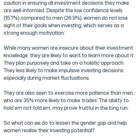
caution in ensuring all investment decisions they make
are well-informed. Despite the low confidence levels
(15.7%) compared to men (26.9%), women do not lose
sight of their goals when investing, which serves as a
strong enough motivation.
While many women are insecure about their investment
knowledge, they are likely to want to learn more about it.
They plan purposely and take on a holistic approach.
They less likely to make impulsive investing decisions
especially during market fluctuations.
They are also seen to exercise more patience than men,
who are 35% more likely to make trades. The ability to
hold em not fold em, may prove fruitful in the long run.
So what can we do to lessen the gender gap and help
women realise their investing potential?