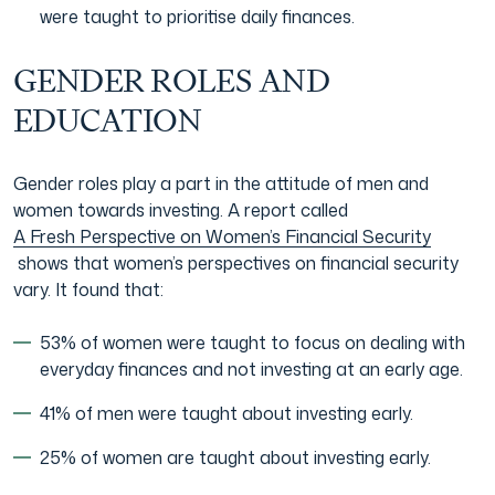
were taught to prioritise daily finances.
GENDER ROLES AND
EDUCATION
Gender roles play a part in the attitude of men and
women towards investing. A report called
A Fresh Perspective on Women’s Financial Security
shows that women’s perspectives on financial security
vary. It found that:
53% of women were taught to focus on dealing with
everyday finances and not investing at an early age.
41% of men were taught about investing early.
25% of women are taught about investing early.