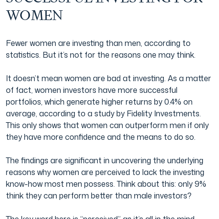
WOMEN
Film & TV Industry
Fewer women are investing than men, according to
statistics. But it’s not for the reasons one may think.
It doesn’t mean women are bad at investing. As a matter
of fact, women investors have more successful
portfolios, which generate higher returns by 0.4% on
average, according to a study by Fidelity Investments.
This only shows that women can outperform men if only
they have more confidence and the means to do so.
The findings are significant in uncovering the underlying
reasons why women are perceived to lack the investing
know-how most men possess. Think about this: only 9%
think they can perform better than male investors?